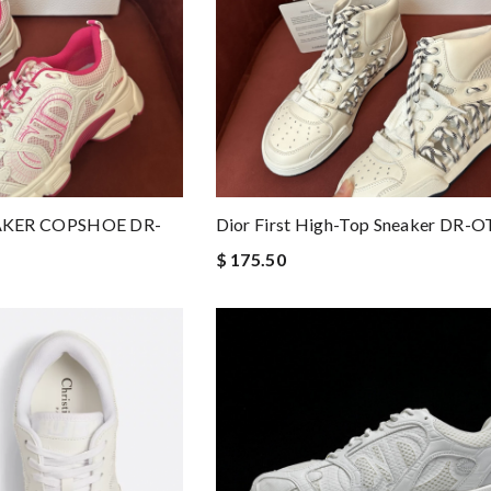
KER COPSHOE DR-
Dior First High-Top Sneaker DR-
$ 175.50