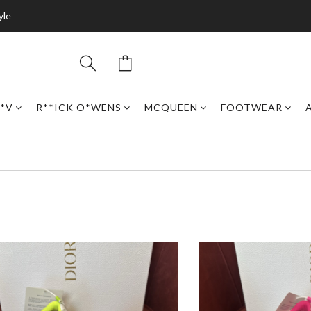
yle
*V
R**ICK O*WENS
MCQUEEN
FOOTWEAR