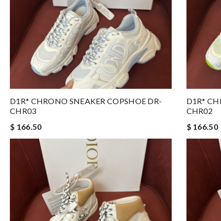
D1R* CHRONO SNEAKER COPSHOE DR-
D1R* CH
CHR03
CHR02
$ 166.50
$ 166.50