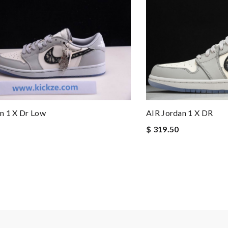
AIR Jordan 1 X DR
n 1 X Dr Low
$ 319.50