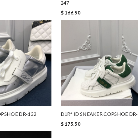
247
$ 166.50
OPSHOE DR-132
D1R* ID SNEAKER COPSHOE DR-
$ 175.50