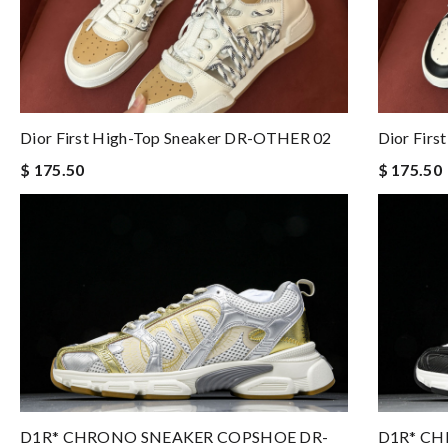
Dior First High-Top Sneaker DR-OTHER 02
Dior Fir
$ 175.50
$ 175.50
D1R* CH
D1R* CHRONO SNEAKER COPSHOE DR-