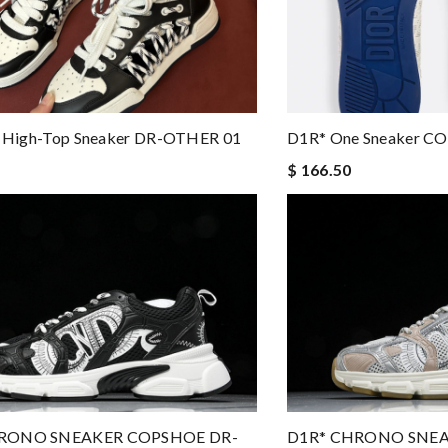
st High-Top Sneaker DR-OTHER 01
D1R* One Sneaker C
$ 166.50
RONO SNEAKER COPSHOE DR-
D1R* CHRONO SNEA