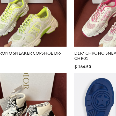
RONO SNEAKER COPSHOE DR-
D1R* CHRONO SNEA
CHR01
$ 166.50