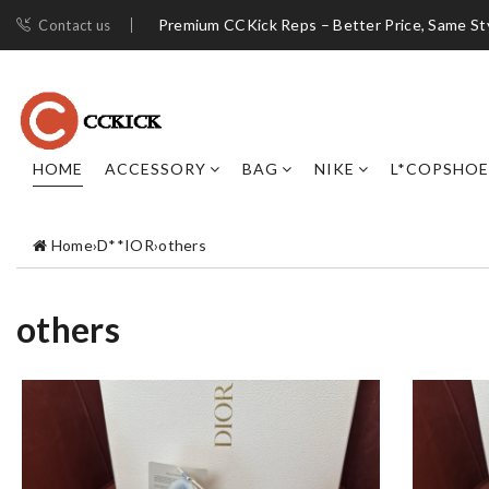
Premium CCKick Reps – Better Price, Same St
Contact us
HOME
ACCESSORY
BAG
NIKE
L*COPSHOE
Home
›
D**IOR
›
others
others