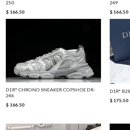
249
250
$ 166.50
$ 166.50
D1R* CHRONO SNEAKER COPSHOE DR-
D1R* B2
246
$ 175.50
$ 166.50