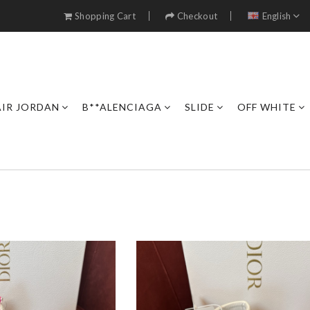
Shopping Cart
Checkout
English
AIR JORDAN
B**ALENCIAGA
SLIDE
OFF WHITE