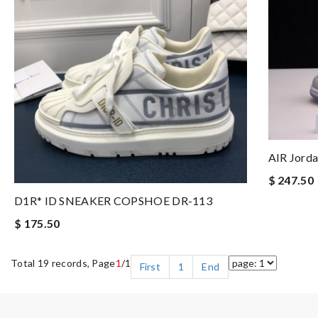
AIR Jorda
$ 247.50
D1R* ID SNEAKER COPSHOE DR-113
$ 175.50
Total 19 records, Page
1
/1
First
1
End