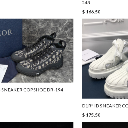
248
$ 166.50
8 SNEAKER COPSHOE DR-194
D1R* ID SNEAKER C
$ 175.50