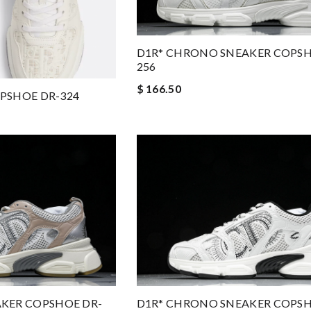
D1R* CHRONO SNEAKER COPSH
256
$ 166.50
OPSHOE DR-324
KER COPSHOE DR-
D1R* CHRONO SNEAKER COPSH