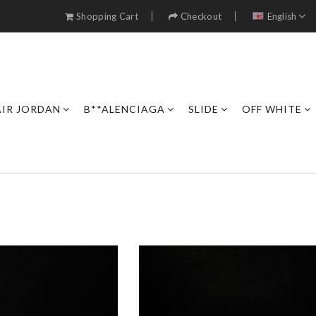
Shopping Cart
Checkout
English
AIR JORDAN
B**ALENCIAGA
SLIDE
OFF WHITE