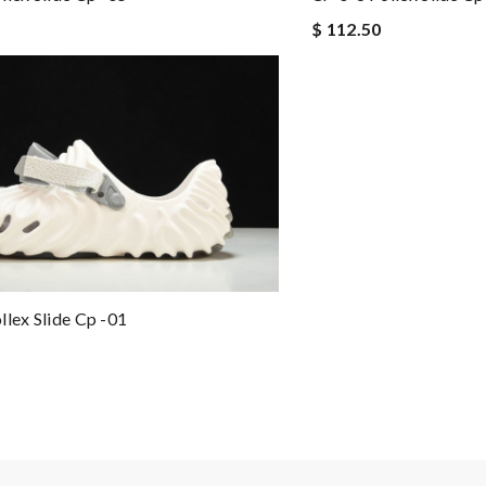
$ 112.50
llex Slide Cp -01