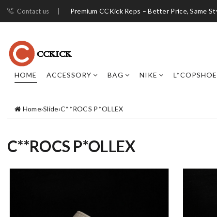
Premium CCKick Reps – Better Price, Same St
Contact us
HOME
ACCESSORY
BAG
NIKE
L*COPSHOE
Home
›
Slide
›
C**ROCS P*OLLEX
C**ROCS P*OLLEX