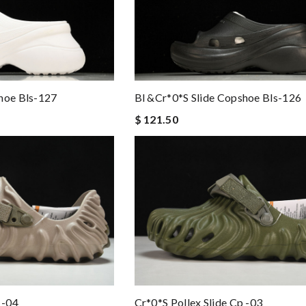
hoe Bls-127
Bl &Cr*0*s Slide Copshoe Bls-126
$ 121.50
 -04
Cr*0*s Pollex Slide Cp -03