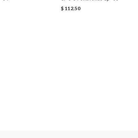
$ 112.50