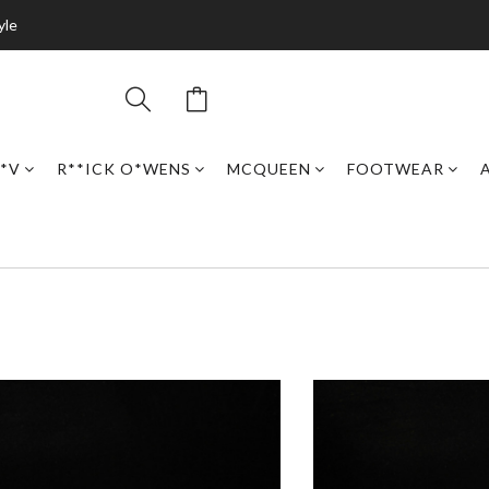
yle
*V
R**ICK O*WENS
MCQUEEN
FOOTWEAR