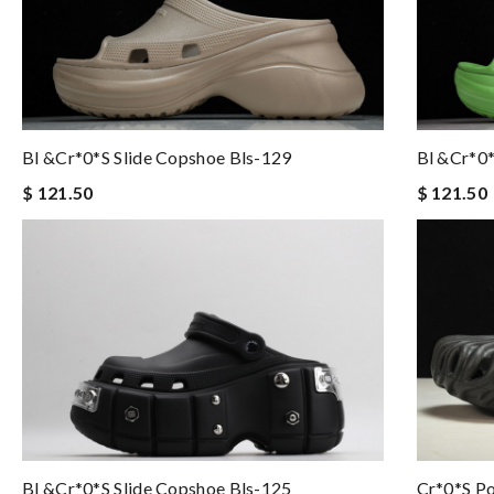
Bl &Cr*0*s Slide Copshoe Bls-129
Bl &Cr*0*
$ 121.50
$ 121.50
Bl &Cr*0*s Slide Copshoe Bls-125
Cr*0*s Po