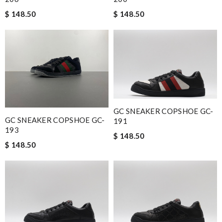
$ 148.50
$ 148.50
GC SNEAKER COPSHOE GC-
GC SNEAKER COPSHOE GC-
191
193
$ 148.50
$ 148.50