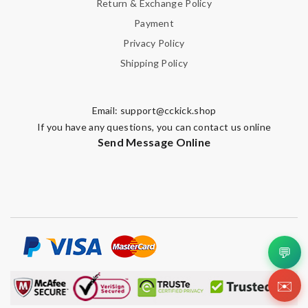
Return & Exchange Policy
Payment
Privacy Policy
Shipping Policy
Email:
support@cckick.shop
If you have any questions, you can contact us online
Send Message Online
💬
✉️