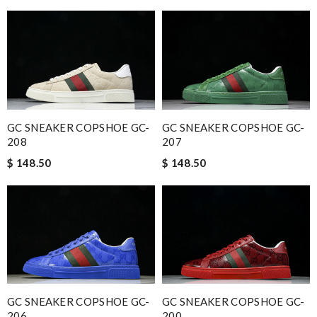
GC SNEAKER COPSHOE GC-
GC SNEAKER COPSHOE GC-
208
207
$ 148.50
$ 148.50
GC SNEAKER COPSHOE GC-
GC SNEAKER COPSHOE GC-
206
200