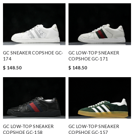
GC SNEAKER COPSHOE GC-
GC LOW-TOP SNEAKER
174
COPSHOE GC-171
$ 148.50
$ 148.50
GC LOW-TOP SNEAKER
GC LOW-TOP SNEAKER
COPSHOE GC-158
COPSHOE GC-157