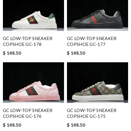
GC LOW-TOP SNEAKER
GC LOW-TOP SNEAKER
COPSHOE GC-178
COPSHOE GC-177
$ 148.50
$ 148.50
GC LOW-TOP SNEAKER
GC LOW-TOP SNEAKER
COPSHOE GC-176
COPSHOE GC-175
$ 148.50
$ 148.50