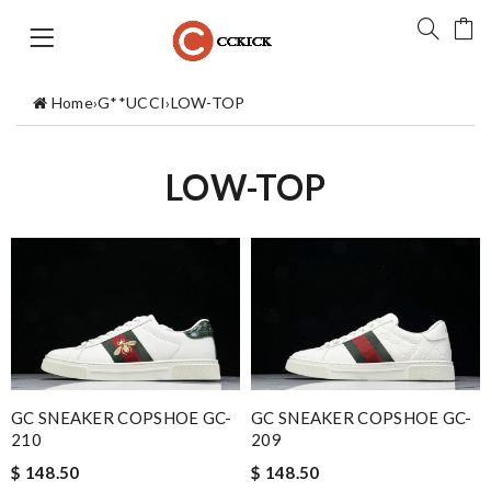
Home
›
G**UCCI
›
LOW-TOP
LOW-TOP
GC SNEAKER COPSHOE GC-
GC SNEAKER COPSHOE GC-
210
209
$ 148.50
$ 148.50