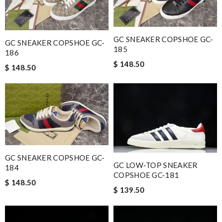
GC SNEAKER COPSHOE GC-
GC SNEAKER COPSHOE GC-
185
186
$ 148.50
$ 148.50
GC SNEAKER COPSHOE GC-
GC LOW-TOP SNEAKER
184
COPSHOE GC-181
$ 148.50
$ 139.50