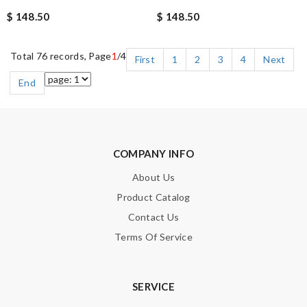
$ 148.50
$ 148.50
Total 76 records, Page
1
/4
First
1
2
3
4
Next
End
COMPANY INFO
About Us
Product Catalog
Contact Us
Terms Of Service
SERVICE