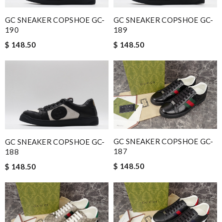
GC SNEAKER COPSHOE GC-
GC SNEAKER COPSHOE GC-
190
189
$ 148.50
$ 148.50
GC SNEAKER COPSHOE GC-
GC SNEAKER COPSHOE GC-
187
188
$ 148.50
$ 148.50