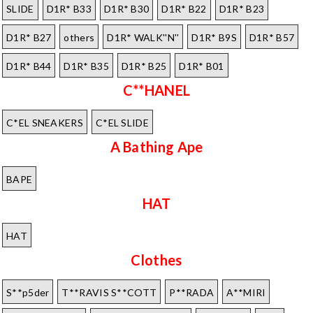
SLIDE
D1R* B33
D1R* B30
D1R* B22
D1R* B23
D1R* B27
others
D1R* WALK''N''
D1R* B9S
D1R* B57
D1R* B44
D1R* B35
D1R* B25
D1R* B01
C**HANEL
C*EL SNEAKERS
C*EL SLIDE
A Bathing Ape
BAPE
HAT
HAT
Clothes
S**p5der
T**RAVIS S**COTT
P**RADA
A**MIRI