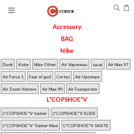
Accessory
BAG
NIke
Dunk
Kobe
Nike Other
Air Vapormax
sacai
Air Max 97
Air Force 1
Fear of god
Cortez
Air Uptempo
Air Zoom Vomero
Air Max 90
Air Foamposite
L*COPSHOE*V
L*COPSHOE*V trainer
L*COPSHOE*V SLIDE
L*COPSHOE*V Trainer Maxi
L*COPSHOE*V SKATE