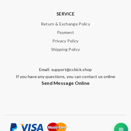
SERVICE
Return & Exchange Policy
Payment
Privacy Policy
Shipping Policy
Email:
support@cckick.shop
If you have any questions, you can contact us online
Send Message Online
💬