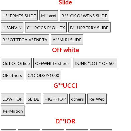
Slide
H**ERMES SLIDE
M**arni
R**ICK O*WENS SLIDE
L**ANVIN
C**ROCS P*OLLEX
B**URBERRY SLIDE
B**OTTEGA V*ENETA
A**MIRI SLIDE
Off white
Out Of Office
OFFWHITE shoes
DUNK ''LOT * OF 50''
OF others
C/O ODSY-1000
G**UCCI
LOW-TOP
SLIDE
HIGH-TOP
others
Re-Web
Re-Motion
D**IOR