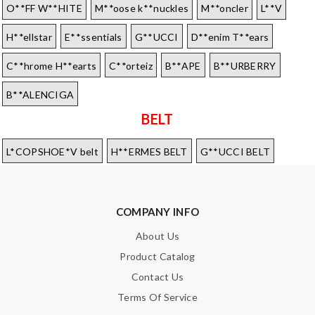
O**FF W**HITE
M**oose k**nuckles
M**oncler
L**V
H**ellstar
E**ssentials
G**UCCI
D**enim T**ears
C**hrome H**earts
C**orteiz
B**APE
B**URBERRY
B**ALENCIGA
BELT
L*COPSHOE*V belt
H**ERMES BELT
G**UCCI BELT
COMPANY INFO
About Us
Product Catalog
Contact Us
Terms Of Service