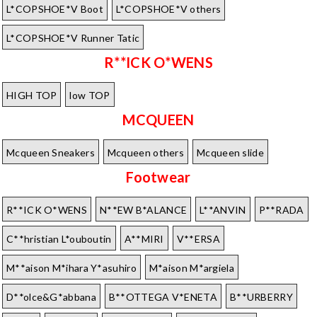
L*COPSHOE*V Boot
L*COPSHOE*V others
L*COPSHOE*V Runner Tatic
R**ICK O*WENS
HIGH TOP
low TOP
MCQUEEN
Mcqueen Sneakers
Mcqueen others
Mcqueen slide
Footwear
R**ICK O*WENS
N**EW B*ALANCE
L**ANVIN
P**RADA
C**hristian L*ouboutin
A**MIRI
V**ERSA
M**aison M*ihara Y*asuhiro
M*aison M*argiela
D**olce&G*abbana
B**OTTEGA V*ENETA
B**URBERRY