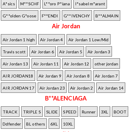
A*sics
M**SCHF
L**oro P*iana
I*sabel m*arant
G**olden G*oose
F**ENDI
G**IVENCHY
B**ALMAIN
Air Jordan
Air Jordan 1 high
Air Jordan 4
Air Jordan 1 Low/Mid
Travis scott
Air Jordan 6
Air Jordan 5
Air Jordan 3
Air Jordan 13
Air Jordan 11
Air Jordan 12
other jordan
AIR JORDAN18
Air Jordan 9
Air Jordan 8
Air Jordan 7
AIR JORDAN 17
Air Jordan 23
Air Jordan 2
Air Jordan 14
B**ALENCIAGA
TRACK
TRIPLE S
SLIDE
SPEED
Runner
3XL
BOOT
Ddfender
BL others
6XL
10XL