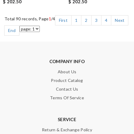
$ 202.50
$ 202.50
Total 90 records, Page
1
/4
First
1
2
3
4
Next
End
COMPANY INFO
About Us
Product Catalog
Contact Us
Terms Of Service
SERVICE
Return & Exchange Policy