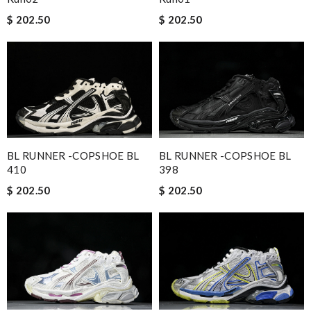
$ 202.50
$ 202.50
BL RUNNER -COPSHOE BL
BL RUNNER -COPSHOE BL
410
398
$ 202.50
$ 202.50