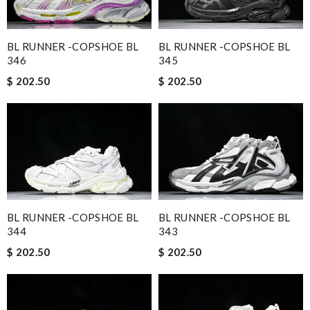
BL RUNNER -COPSHOE BL
BL RUNNER -COPSHOE BL
346
345
$ 202.50
$ 202.50
BL RUNNER -COPSHOE BL
BL RUNNER -COPSHOE BL
344
343
$ 202.50
$ 202.50