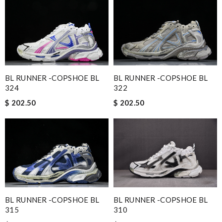
BL RUNNER -COPSHOE BL
BL RUNNER -COPSHOE BL
324
322
$ 202.50
$ 202.50
BL RUNNER -COPSHOE BL
BL RUNNER -COPSHOE BL
315
310