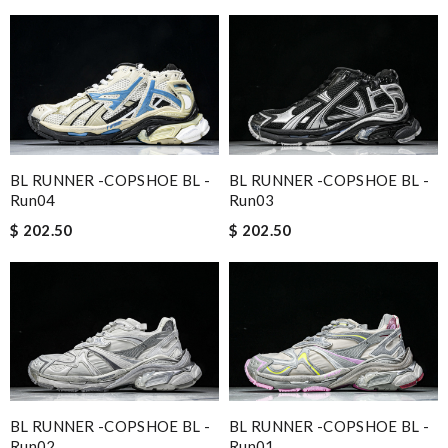
BL RUNNER -COPSHOE BL -
BL RUNNER -COPSHOE BL -
Run04
Run03
$ 202.50
$ 202.50
BL RUNNER -COPSHOE BL -
BL RUNNER -COPSHOE BL -
Run02
Run01