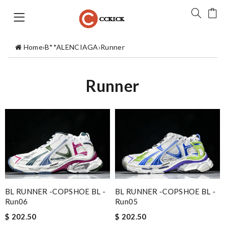
Home
›
B**ALENCIAGA
›
Runner
Runner
BL RUNNER -COPSHOE BL -
BL RUNNER -COPSHOE BL -
Run06
Run05
$ 202.50
$ 202.50