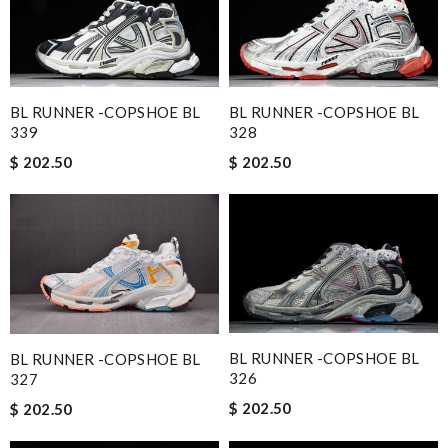
BL RUNNER -COPSHOE BL
BL RUNNER -COPSHOE BL
339
328
$ 202.50
$ 202.50
BL RUNNER -COPSHOE BL
BL RUNNER -COPSHOE BL
326
327
$ 202.50
$ 202.50