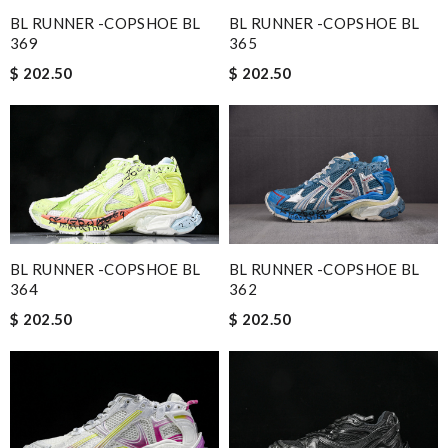
BL RUNNER -COPSHOE BL
BL RUNNER -COPSHOE BL
369
365
$ 202.50
$ 202.50
BL RUNNER -COPSHOE BL
BL RUNNER -COPSHOE BL
364
362
$ 202.50
$ 202.50