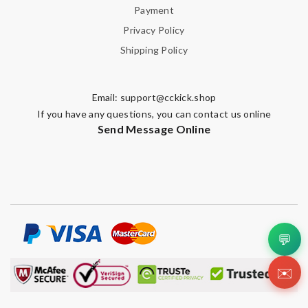
Payment
Privacy Policy
Shipping Policy
Email:
support@cckick.shop
If you have any questions, you can contact us online
Send Message Online
💬
✉️