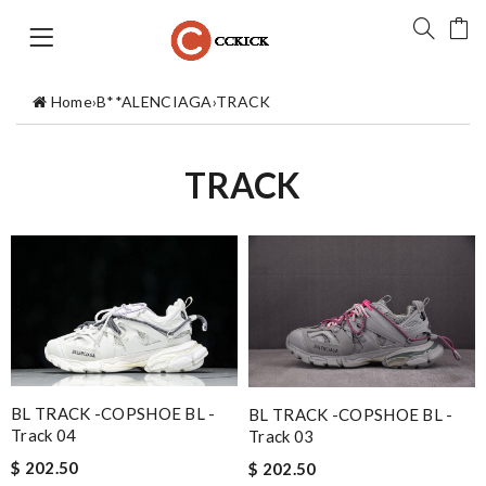
Home
›
B**ALENCIAGA
›
TRACK
TRACK
BL TRACK -COPSHOE BL -
BL TRACK -COPSHOE BL -
Track 04
Track 03
$ 202.50
$ 202.50