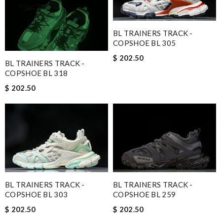
BL TRAINERS TRACK -
COPSHOE BL 305
$ 202.50
BL TRAINERS TRACK -
COPSHOE BL 318
$ 202.50
BL TRAINERS TRACK -
BL TRAINERS TRACK -
COPSHOE BL 303
COPSHOE BL 259
$ 202.50
$ 202.50