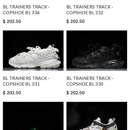
BL TRAINERS TRACK -
BL TRAINERS TRACK -
COPSHOE BL 336
COPSHOE BL 332
$ 202.50
$ 202.50
BL TRAINERS TRACK -
BL TRAINERS TRACK -
COPSHOE BL 331
COPSHOE BL 330
$ 202.50
$ 202.50