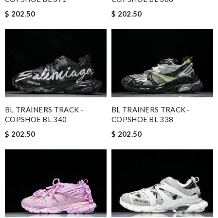
$ 202.50
$ 202.50
BL TRAINERS TRACK -
BL TRAINERS TRACK -
COPSHOE BL 340
COPSHOE BL 338
$ 202.50
$ 202.50