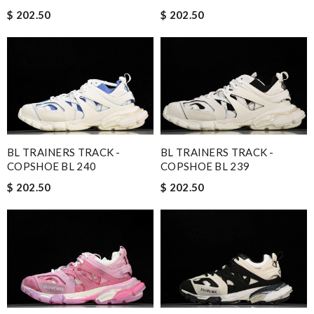
$ 202.50
$ 202.50
BL TRAINERS TRACK -
BL TRAINERS TRACK -
COPSHOE BL 240
COPSHOE BL 239
$ 202.50
$ 202.50