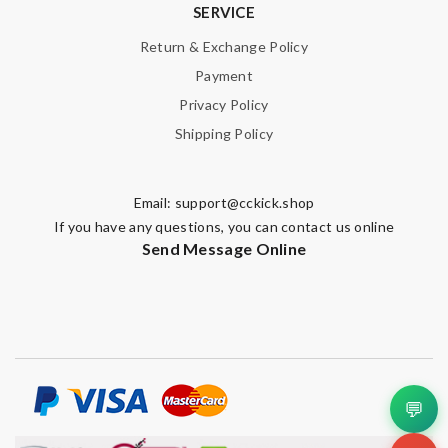
SERVICE
Return & Exchange Policy
Payment
Privacy Policy
Shipping Policy
Email:
support@cckick.shop
If you have any questions, you can contact us online
Send Message Online
💬