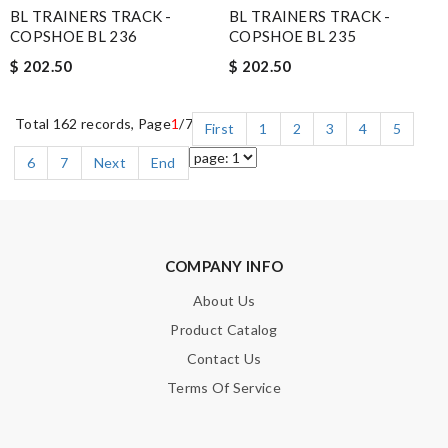
BL TRAINERS TRACK -
BL TRAINERS TRACK -
COPSHOE BL 236
COPSHOE BL 235
$ 202.50
$ 202.50
Total 162 records, Page
1
/7
First
1
2
3
4
5
6
7
Next
End
COMPANY INFO
About Us
Product Catalog
Contact Us
Terms Of Service