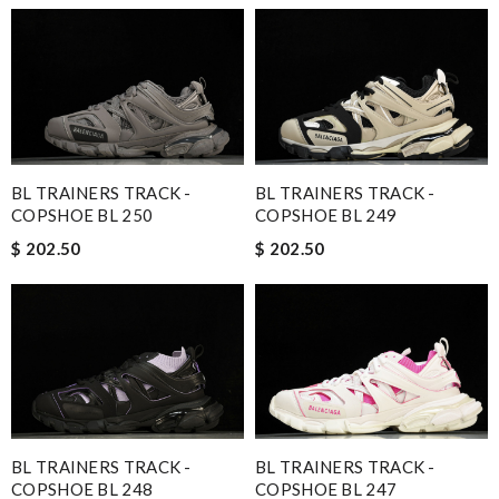
BL TRAINERS TRACK -
BL TRAINERS TRACK -
COPSHOE BL 250
COPSHOE BL 249
$ 202.50
$ 202.50
BL TRAINERS TRACK -
BL TRAINERS TRACK -
COPSHOE BL 248
COPSHOE BL 247