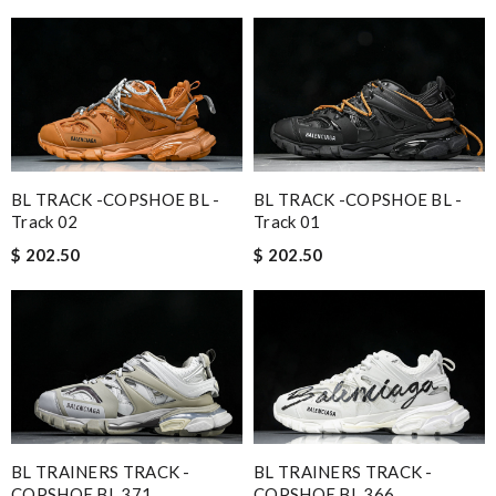
BL TRACK -COPSHOE BL -
BL TRACK -COPSHOE BL -
Track 02
Track 01
$ 202.50
$ 202.50
BL TRAINERS TRACK -
BL TRAINERS TRACK -
COPSHOE BL 371
COPSHOE BL 366