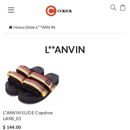
Home
›
Slide
›
L**ANVIN
L**ANVIN
L*ANVIN SLIDE Copshoe
LANS_01
$ 144.00