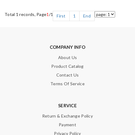
Total 1 records, Page
1
/1
First
1
End
COMPANY INFO
About Us
Product Catalog
Contact Us
Terms Of Service
SERVICE
Return & Exchange Policy
Payment
Privacy Policy