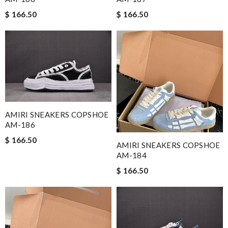
$ 166.50
$ 166.50
AMIRI SNEAKERS COPSHOE
AM-186
$ 166.50
AMIRI SNEAKERS COPSHOE
AM-184
$ 166.50