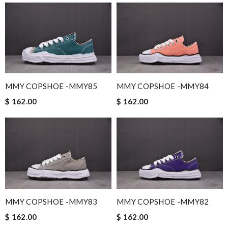
MMY COPSHOE -MMY85
MMY COPSHOE -MMY84
$ 162.00
$ 162.00
MMY COPSHOE -MMY83
MMY COPSHOE -MMY82
$ 162.00
$ 162.00