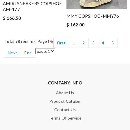
AMIRI SNEAKERS COPSHOE
AM-177
MMY COPSHOE -MMY76
$ 166.50
$ 162.00
Total 98 records, Page
1
/5
First
1
2
3
4
5
Next
End
COMPANY INFO
About Us
Product Catalog
Contact Us
Terms Of Service