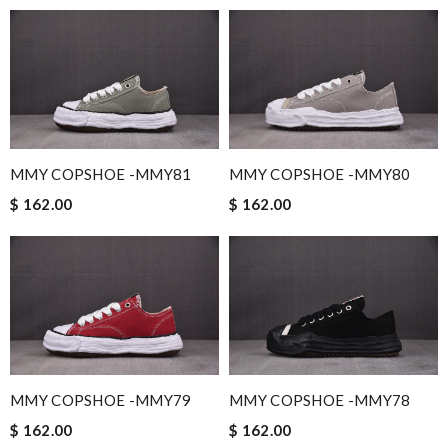
MMY COPSHOE -MMY81
MMY COPSHOE -MMY80
$ 162.00
$ 162.00
MMY COPSHOE -MMY79
MMY COPSHOE -MMY78
$ 162.00
$ 162.00