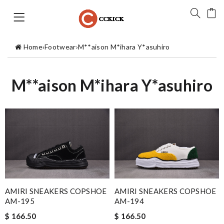
Home
›
Footwear
›
M**aison M*ihara Y*asuhiro
M**aison M*ihara Y*asuhiro
AMIRI SNEAKERS COPSHOE
AMIRI SNEAKERS COPSHOE
AM-195
AM-194
$ 166.50
$ 166.50