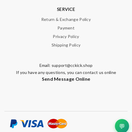
SERVICE
Return & Exchange Policy
Payment
Privacy Policy
Shipping Policy
Email:
support@cckick.shop
If you have any questions, you can contact us online
Send Message Online
💬