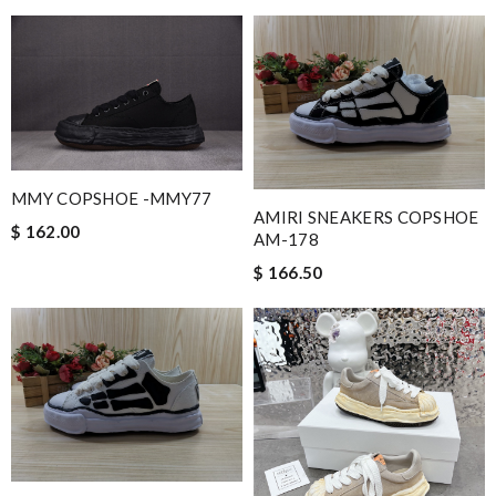
MMY COPSHOE -MMY77
AMIRI SNEAKERS COPSHOE
$ 162.00
AM-178
$ 166.50