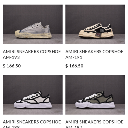
AMIRI SNEAKERS COPSHOE
AMIRI SNEAKERS COPSHOE
AM-193
AM-191
$ 166.50
$ 166.50
AMIRI SNEAKERS COPSHOE
AMIRI SNEAKERS COPSHOE
AM-188
AM-187