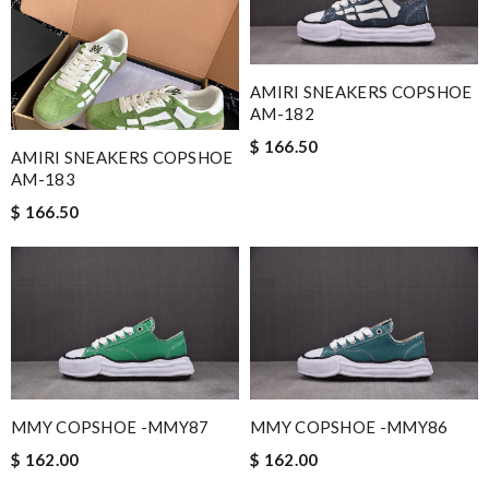
AMIRI SNEAKERS COPSHOE
AM-182
$ 166.50
AMIRI SNEAKERS COPSHOE
AM-183
$ 166.50
MMY COPSHOE -MMY87
MMY COPSHOE -MMY86
$ 162.00
$ 162.00