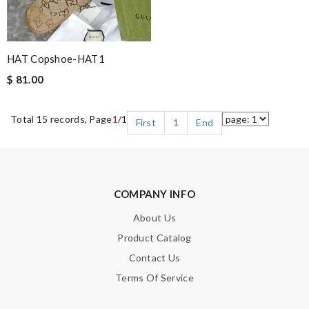
HAT Copshoe-HAT1
$ 81.00
Total 15 records, Page
1
/1
First
1
End
COMPANY INFO
About Us
Product Catalog
Contact Us
Terms Of Service