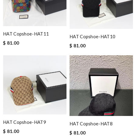
HAT Copshoe-HAT11
HAT Copshoe-HAT10
$ 81.00
$ 81.00
HAT Copshoe-HAT9
HAT Copshoe-HAT8
$ 81.00
$ 81.00