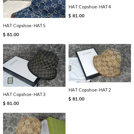
HAT Copshoe-HAT4
$ 81.00
HAT Copshoe-HAT5
$ 81.00
HAT Copshoe-HAT2
HAT Copshoe-HAT3
$ 81.00
$ 81.00