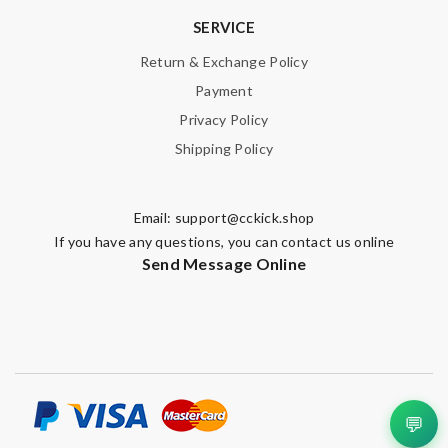
SERVICE
Return & Exchange Policy
Payment
Privacy Policy
Shipping Policy
Email:
support@cckick.shop
If you have any questions, you can contact us online
Send Message Online
💬