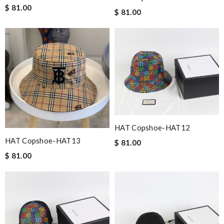
$ 81.00
$ 81.00
HAT Copshoe-HAT12
HAT Copshoe-HAT13
$ 81.00
$ 81.00