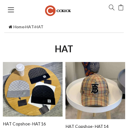
Home
›
HAT
›
HAT
HAT
HAT Copshoe-HAT16
HAT Copshoe-HAT14