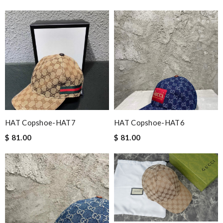
HAT Copshoe-HAT7
HAT Copshoe-HAT6
$ 81.00
$ 81.00