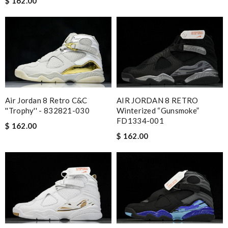
$ 162.00
Air Jordan 8 Retro C&C
AIR JORDAN 8 RETRO
''Trophy'' - 832821-030
Winterized “Gunsmoke”
FD1334-001
$ 162.00
$ 162.00