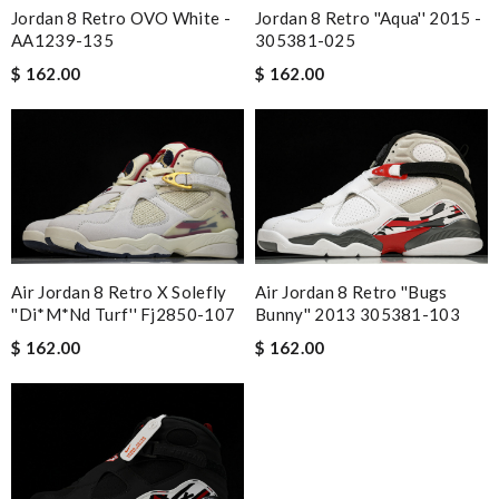
Jordan 8 Retro OVO White -
Jordan 8 Retro ''Aqua'' 2015 -
AA1239-135
305381-025
$ 162.00
$ 162.00
Air Jordan 8 Retro X Solefly
Air Jordan 8 Retro ''Bugs
''Di*m*nd Turf'' Fj2850-107
Bunny'' 2013 305381-103
$ 162.00
$ 162.00