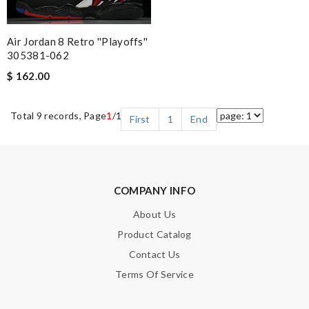
Air Jordan 8 Retro ''Playoffs''
305381-062
$ 162.00
Total 9 records, Page
1
/1
First
1
End
COMPANY INFO
About Us
Product Catalog
Contact Us
Terms Of Service