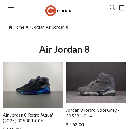
Home
›
Air Jordan
›
Air Jordan 8
Air Jordan 8
Jordan 8 Retro Cool Grey -
Air Jordan 8 Retro "Aqua"
305381-014
(2025) 305381-006
$ 162.00