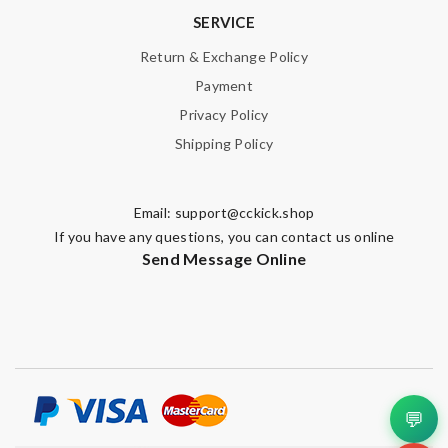
SERVICE
Return & Exchange Policy
Payment
Privacy Policy
Shipping Policy
Email:
support@cckick.shop
If you have any questions, you can contact us online
Send Message Online
💬