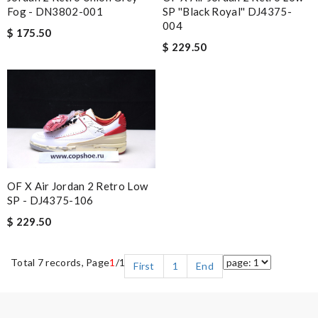
Fog - DN3802-001
SP ''Black Royal'' DJ4375-
004
$ 175.50
$ 229.50
OF X Air Jordan 2 Retro Low
SP - DJ4375-106
$ 229.50
Total 7 records, Page
1
/1
First
1
End