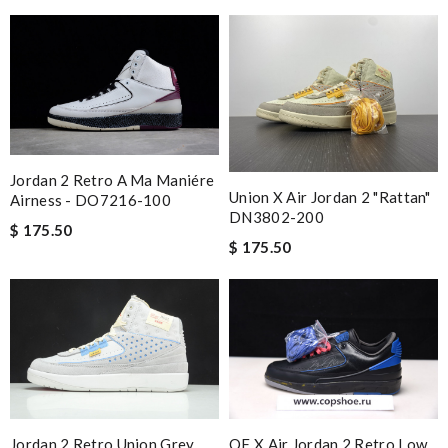
Jordan 2 Retro A Ma Maniére
Union X Air Jordan 2 "Rattan"
Airness - DO7216-100
DN3802-200
$ 175.50
$ 175.50
Jordan 2 Retro Union Grey
OF X Air Jordan 2 Retro Low