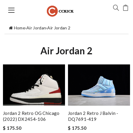
Home
›
Air Jordan
›
Air Jordan 2
Air Jordan 2
Jordan 2 Retro OG Chicago
Jordan 2 Retro J Balvin -
(2022) DX2454-106
DQ7691-419
$ 175.50
$ 175.50