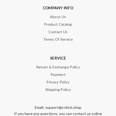
COMPANY INFO
About Us
Product Catalog
Contact Us
Terms Of Service
SERVICE
Return & Exchange Policy
Payment
Privacy Policy
Shipping Policy
Email:
support@cckick.shop
If you have any questions, you can contact us online