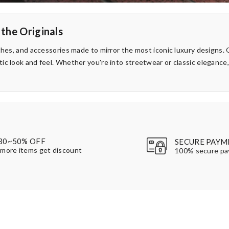
 the Originals
thes, and accessories made to mirror the most iconic luxury designs. O
ic look and feel. Whether you're into streetwear or classic elegance
30~50% OFF
SECURE PAYM
more items get discount
100% secure p