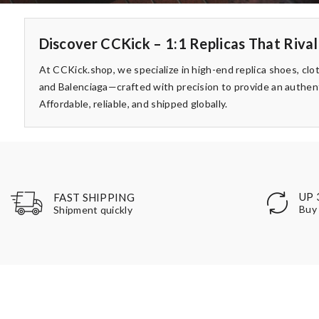
Discover CCKick – 1:1 Replicas That Rival
At CCKick.shop, we specialize in high-end replica shoes, clo
and Balenciaga—crafted with precision to provide an authent
Affordable, reliable, and shipped globally.
UP 
FAST SHIPPING
Buy 
Shipment quickly