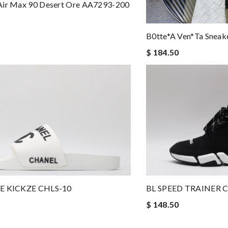
Air Max 90 Desert Ore AA7293-200
B0tte*a Ven*ta Sneak
$ 184.50
BL SPEED TRAINER 
E KICKZE CHLS-10
$ 148.50