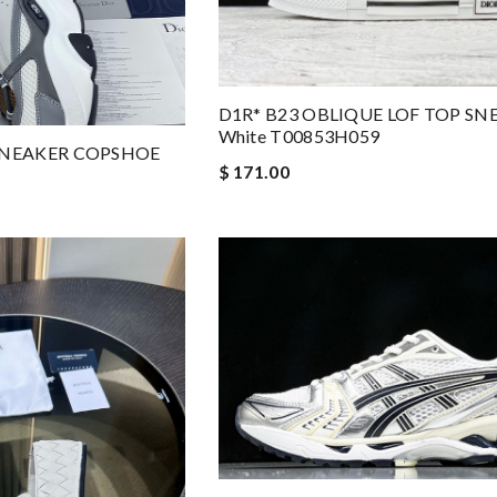
D1R* B23 OBLIQUE LOF TOP SN
White T00853H059
 SNEAKER COPSHOE
$ 171.00