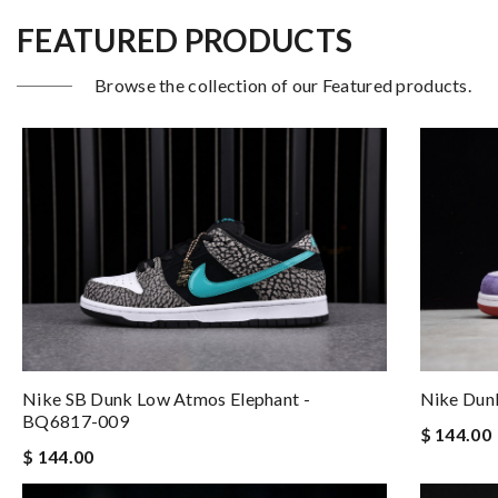
FEATURED PRODUCTS
Browse the collection of our Featured products.
Nike Dun
Nike SB Dunk Low Atmos Elephant -
BQ6817-009
$ 144.00
$ 144.00