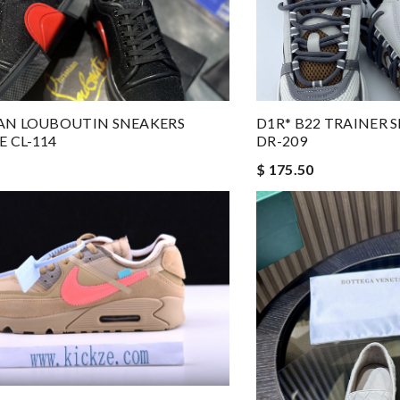
AN LOUBOUTIN SNEAKERS
D1R* B22 TRAINER
 CL-114
DR-209
$ 175.50