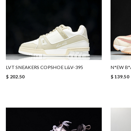
LVT SNEAKERS COPSHOE L&V-395
N*EW B*
$ 202.50
$ 139.50