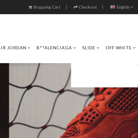
Shopping Cart
Checkout
English
AIR JORDAN
B**ALENCIAGA
SLIDE
OFF WHITE