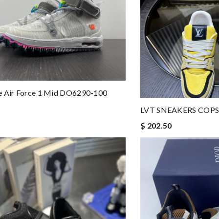
e Air Force 1 Mid DO6290-100
LVT SNEAKERS COPS
$ 202.50