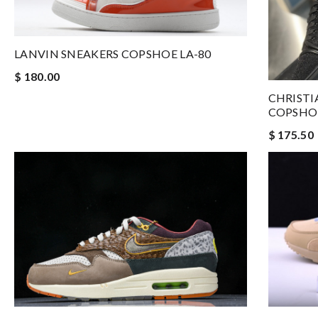
LANVIN SNEAKERS COPSHOE LA-80
$ 180.00
CHRISTI
COPSHOE
$ 175.50