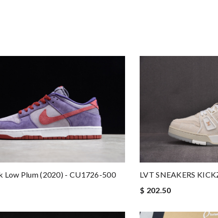
k Low Plum (2020) - CU1726-500
LVT SNEAKERS KICK
$ 202.50