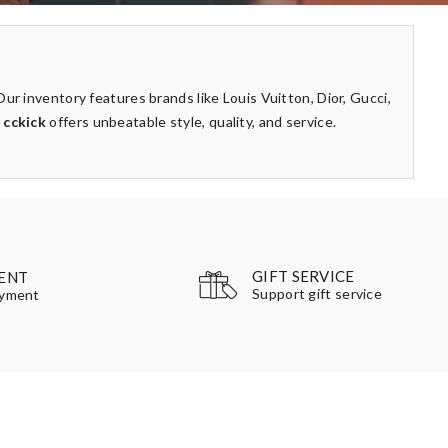
ur inventory features brands like Louis Vuitton, Dior, Gucci,
,
cckick
offers unbeatable style, quality, and service.
GIFT SERVICE
ENT
Support gift service
ayment