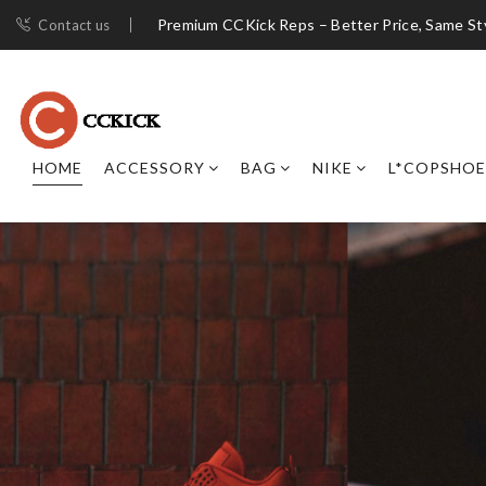
Premium CCKick Reps – Better Price, Same St
Contact us
HOME
ACCESSORY
BAG
NIKE
L*COPSHOE