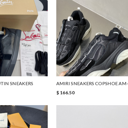
TIN SNEAKERS
AMIRI SNEAKERS COPSHOE AM
$ 166.50