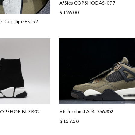
A*sics COPSHOE AS-077
$ 126.00
er Copshpe Bv-52
COPSHOE BL SB02
Air Jordan 4 AJ4-766302
$ 157.50