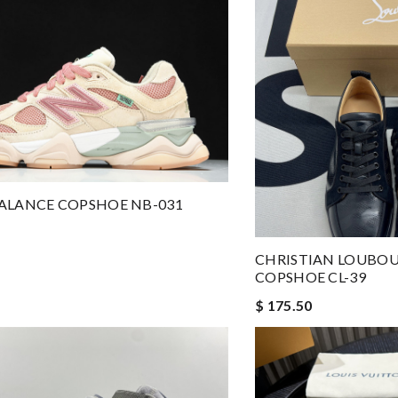
ALANCE COPSHOE NB-031
CHRISTIAN LOUBOU
COPSHOE CL-39
$ 175.50