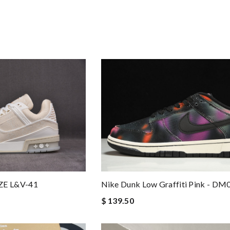
Nike Dunk Low Graffiti Pink - D
ZE L&V-41
$ 139.50