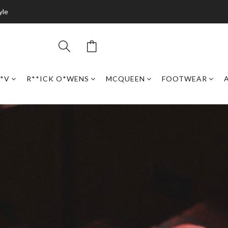
yle
*V
R**ICK O*WENS
MCQUEEN
FOOTWEAR