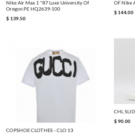
Nike Air Max 1 ''87 Luxe University Of
OF Nike 
Oregon PE HQ2639-100
$ 144.00
$ 139.50
CHL SLID
$ 90.00
COPSHOE CLOTHES - CLO 13