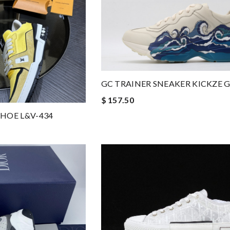
GC TRAINER SNEAKER KICKZE G
$ 157.50
HOE L&V-434