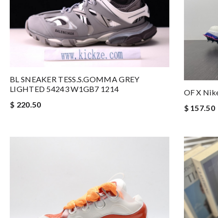
BL SNEAKER TESS.S.GOMMA GREY
LIGHTED 54243 W1GB7 1214
OF X Nik
$ 220.50
$ 157.50