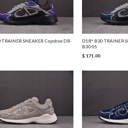
0 TRAINER SNEAKER Copshoe DR-
D1R* B30 TRAINER S
B30 05
$ 171.00