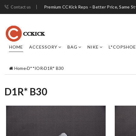
Premium CCKick Reps – Better Price, Same St
Contact us
HOME
ACCESSORY
BAG
NIKE
L*COPSHOE
Home
›
D**IOR
›
D1R* B30
D1R* B30