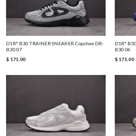
D1R* B30 TRAINER SNEAKER Copshoe DR-
D1R* B3
B30 07
B30 06
$ 171.00
$ 171.00