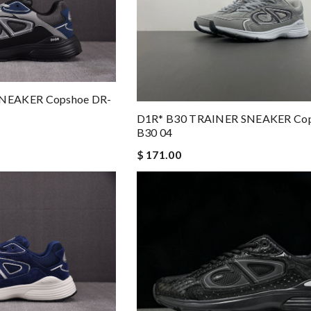
NEAKER Copshoe DR-
D1R* B30 TRAINER SNEAKER Cop
B30 04
$ 171.00