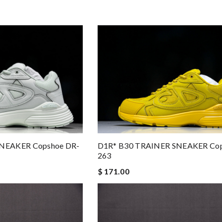
NEAKER Copshoe DR-
D1R* B30 TRAINER SNEAKER Cop
263
$ 171.00