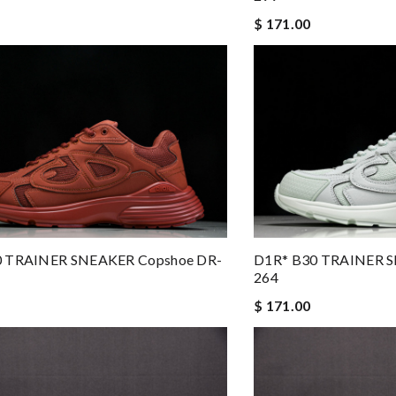
$ 171.00
0 TRAINER SNEAKER Copshoe DR-
D1R* B30 TRAINER S
264
$ 171.00