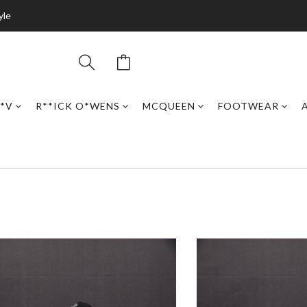
yle
*V
R**ICK O*WENS
MCQUEEN
FOOTWEAR