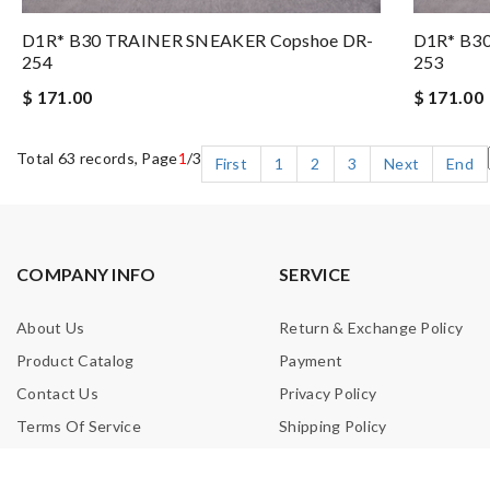
D1R* B30 TRAINER SNEAKER Copshoe DR-
D1R* B3
254
253
$ 171.00
$ 171.00
Total 63 records, Page
1
/3
First
1
2
3
Next
End
COMPANY INFO
SERVICE
About Us
Return & Exchange Policy
Product Catalog
Payment
Contact Us
Privacy Policy
Terms Of Service
Shipping Policy