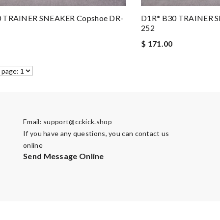
0 TRAINER SNEAKER Copshoe DR-
D1R* B30 TRAINER S
252
$ 171.00
Email:
support@cckick.shop
If you have any questions, you can contact us
online
Send Message Online