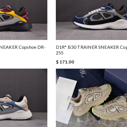
NEAKER Copshoe DR-
D1R* B30 TRAINER SNEAKER Cop
255
$ 171.00