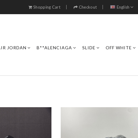
Shopping Cart
Checkout
English
AIR JORDAN
B**ALENCIAGA
SLIDE
OFF WHITE