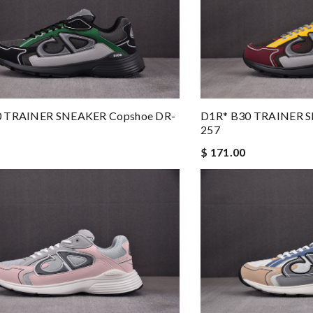
0 TRAINER SNEAKER Copshoe DR-
D1R* B30 TRAINER S
257
$ 171.00