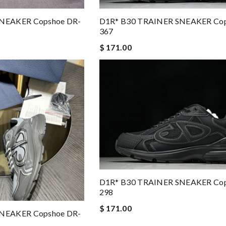
D1R* B30 TRAINER SNEAKER Cop
NEAKER Copshoe DR-
367
$ 171.00
D1R* B30 TRAINER SNEAKER Cop
298
$ 171.00
NEAKER Copshoe DR-