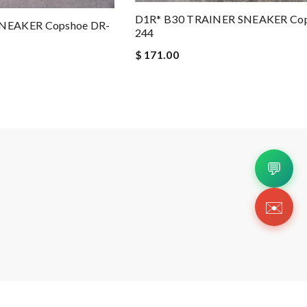
D1R* B30 TRAINER SNEAKER Cop
NEAKER Copshoe DR-
244
$ 171.00
💬
✉️