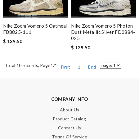
Nike Zoom Vomero 5 Oatmeal
Nike Zoom Vomero 5 Photon
FB8825-111
Dust Metallic Silver FD0884-
025
$ 139.50
$ 139.50
Total 10 records, Page
1
/1
First
1
End
COMPANY INFO
About Us
Product Catalog
Contact Us
Terms Of Service