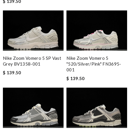
$ 139.50
Nike Zoom Vomero 5 SP Vast
Nike Zoom Vomero 5
Grey BV1358-001
"520/Silver/Pink" FN3695-
001
$ 139.50
$ 139.50