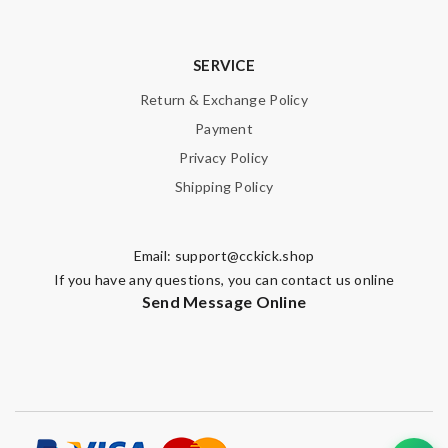
SERVICE
Return & Exchange Policy
Payment
Privacy Policy
Shipping Policy
Email:
support@cckick.shop
If you have any questions, you can contact us online
Send Message Online