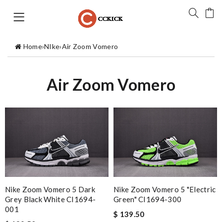
Home
›
NIke
›
Air Zoom Vomero
Air Zoom Vomero
Nike Zoom Vomero 5 Dark
Nike Zoom Vomero 5 "Electric
Grey Black White CI1694-
Green" CI1694-300
001
$ 139.50