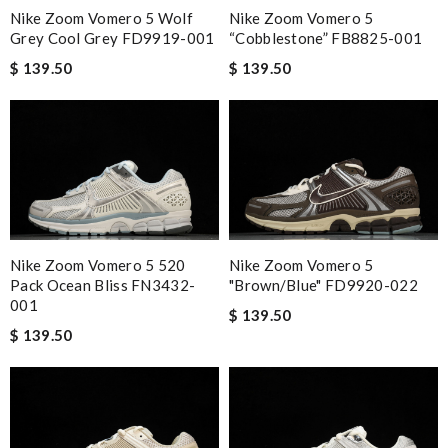
Nike Zoom Vomero 5 Wolf
Nike Zoom Vomero 5
Grey Cool Grey FD9919-001
“Cobblestone” FB8825-001
$ 139.50
$ 139.50
Nike Zoom Vomero 5 520
Nike Zoom Vomero 5
Pack Ocean Bliss FN3432-
"Brown/Blue" FD9920-022
001
$ 139.50
$ 139.50