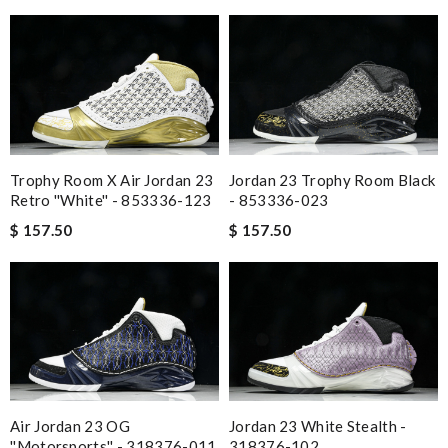
Trophy Room X Air Jordan 23
Jordan 23 Trophy Room Black
Retro ''White'' - 853336-123
- 853336-023
$ 157.50
$ 157.50
Air Jordan 23 OG
Jordan 23 White Stealth -
''Motorsports'' - 318376-011
318376-102