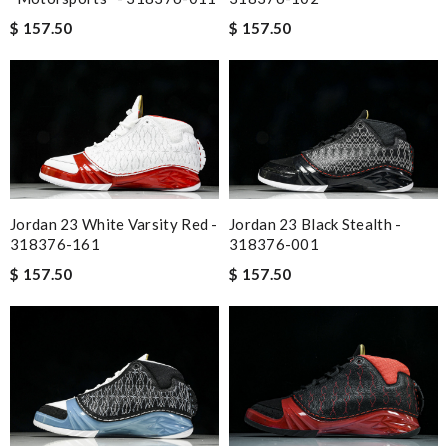
$ 157.50
$ 157.50
Jordan 23 White Varsity Red -
Jordan 23 Black Stealth -
318376-161
318376-001
$ 157.50
$ 157.50