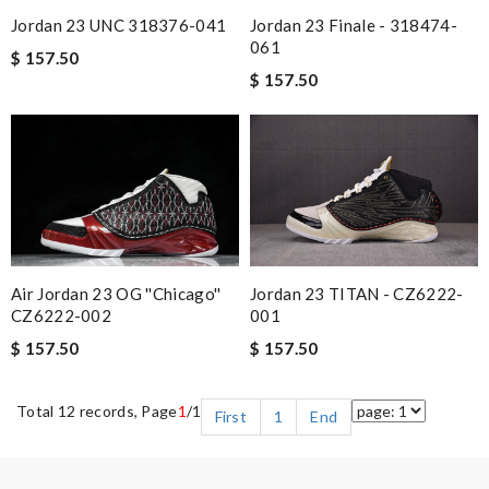
Jordan 23 UNC 318376-041
Jordan 23 Finale - 318474-
061
$ 157.50
$ 157.50
Air Jordan 23 OG ''Chicago''
Jordan 23 TITAN - CZ6222-
CZ6222-002
001
$ 157.50
$ 157.50
Total 12 records, Page
1
/1
First
1
End