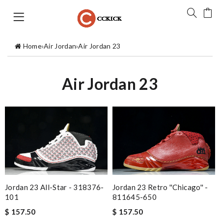
Home
›
Air Jordan
›
Air Jordan 23
Air Jordan 23
Jordan 23 All-Star - 318376-
Jordan 23 Retro ''Chicago'' -
101
811645-650
$ 157.50
$ 157.50