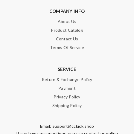
COMPANY INFO
About Us
Product Catalog
Contact Us
Terms Of Service
SERVICE
Return & Exchange Policy
Payment
Privacy Policy
Shipping Policy
Email:
support@cckick.shop
If you have any questions, you can contact us online