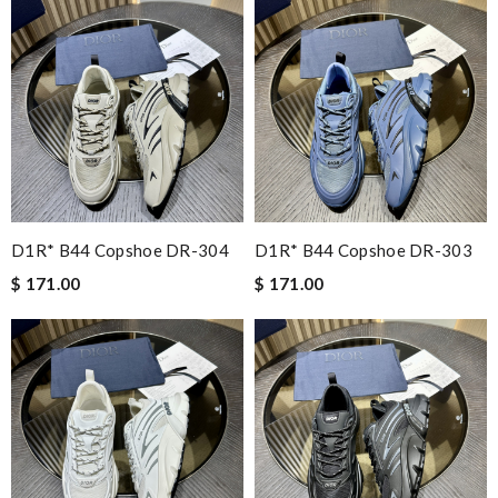
D1R* B44 Copshoe DR-304
D1R* B44 Copshoe DR-303
$ 171.00
$ 171.00