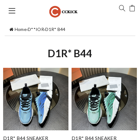
Home
›
D**IOR
›
D1R* B44
D1R* B44
D1R* B44 SNEAKER
D1R* B44 SNEAKER