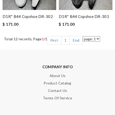
D1R* B44 Copshoe DR-302
D1R* B44 Copshoe DR-301
$ 171.00
$ 171.00
Total 12 records, Page
1
/1
First
1
End
COMPANY INFO
About Us
Product Catalog
Contact Us
Terms Of Service