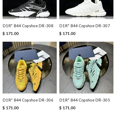
D1R* B44 Copshoe DR-308
D1R* B44 Copshoe DR-307
$ 171.00
$ 171.00
D1R* B44 Copshoe DR-306
D1R* B44 Copshoe DR-305
$ 171.00
$ 171.00