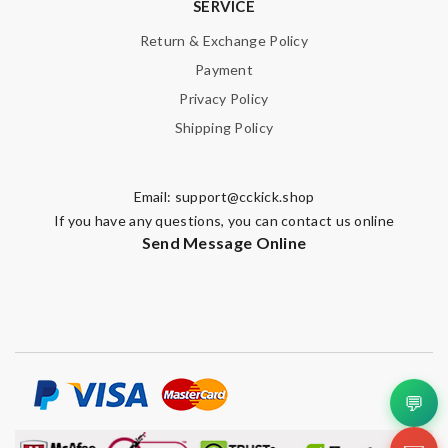
SERVICE
Return & Exchange Policy
Payment
Privacy Policy
Shipping Policy
Email:
support@cckick.shop
If you have any questions, you can contact us online
Send Message Online
💬