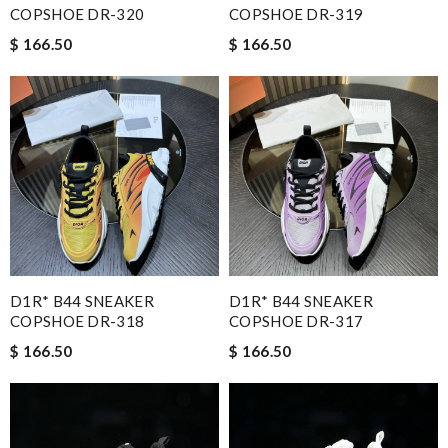
COPSHOE DR-320
COPSHOE DR-319
$ 166.50
$ 166.50
D1R* B44 SNEAKER
D1R* B44 SNEAKER
COPSHOE DR-318
COPSHOE DR-317
$ 166.50
$ 166.50