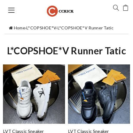
Home
›
L*COPSHOE*V
›
L*COPSHOE*V Runner Tatic
L*COPSHOE*V Runner Tatic
LVT Classic Sneaker
LVT Classic Sneaker