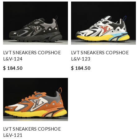
LVT SNEAKERS COPSHOE
LVT SNEAKERS COPSHOE
L&V-124
L&V-123
$ 184.50
$ 184.50
LVT SNEAKERS COPSHOE
L&V-121