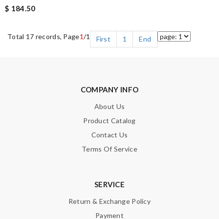
$ 184.50
Total 17 records, Page
1
/1
First
1
End
COMPANY INFO
About Us
Product Catalog
Contact Us
Terms Of Service
SERVICE
Return & Exchange Policy
Payment