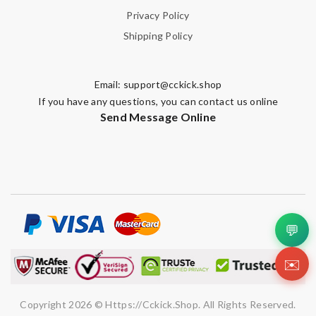
Privacy Policy
Shipping Policy
Email:
support@cckick.shop
If you have any questions, you can contact us online
Send Message Online
💬
✉️
Copyright 2026 © Https://cckick.shop. All Rights Reserved.