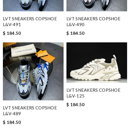
LVT SNEAKERS COPSHOE
LVT SNEAKERS COPSHOE
L&V-491
L&V-490
$ 184.50
$ 184.50
LVT SNEAKERS COPSHOE
L&V-125
$ 184.50
LVT SNEAKERS COPSHOE
L&V-489
$ 184.50