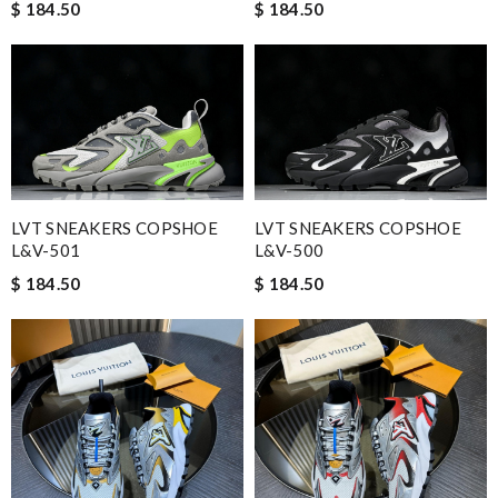
$ 184.50
$ 184.50
LVT SNEAKERS COPSHOE
LVT SNEAKERS COPSHOE
L&V-501
L&V-500
$ 184.50
$ 184.50