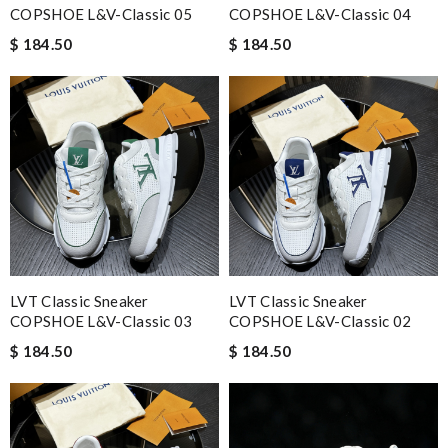
COPSHOE L&V-Classic 05
COPSHOE L&V-Classic 04
$ 184.50
$ 184.50
LVT Classic Sneaker
LVT Classic Sneaker
COPSHOE L&V-Classic 03
COPSHOE L&V-Classic 02
$ 184.50
$ 184.50