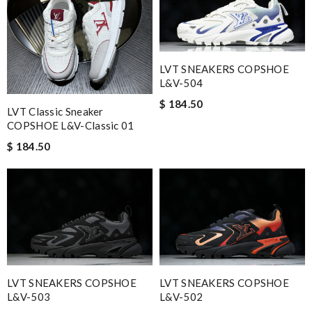
LVT SNEAKERS COPSHOE
L&V-504
$ 184.50
LVT Classic Sneaker
COPSHOE L&V-Classic 01
$ 184.50
LVT SNEAKERS COPSHOE
LVT SNEAKERS COPSHOE
L&V-503
L&V-502