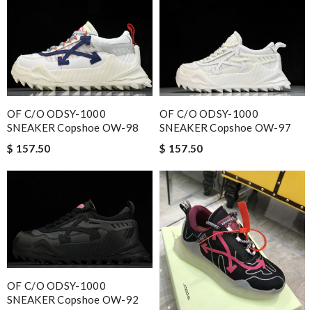
OF C/O ODSY-1000
OF C/O ODSY-1000
SNEAKER Copshoe OW-98
SNEAKER Copshoe OW-97
$ 157.50
$ 157.50
OF C/O ODSY-1000
SNEAKER Copshoe OW-92