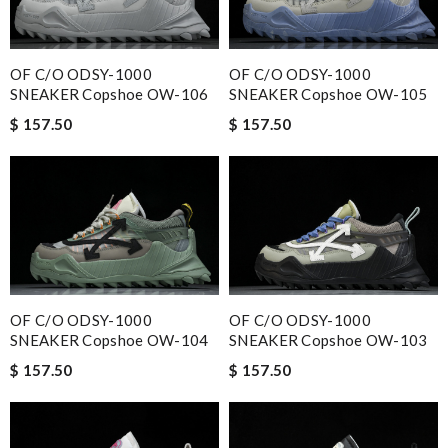
OF C/O ODSY-1000
OF C/O ODSY-1000
SNEAKER Copshoe OW-106
SNEAKER Copshoe OW-105
$ 157.50
$ 157.50
OF C/O ODSY-1000
OF C/O ODSY-1000
SNEAKER Copshoe OW-104
SNEAKER Copshoe OW-103
$ 157.50
$ 157.50