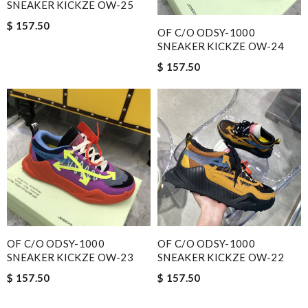
SNEAKER KICKZE OW-25
$ 157.50
OF C/O ODSY-1000
SNEAKER KICKZE OW-24
$ 157.50
OF C/O ODSY-1000
OF C/O ODSY-1000
SNEAKER KICKZE OW-23
SNEAKER KICKZE OW-22
$ 157.50
$ 157.50