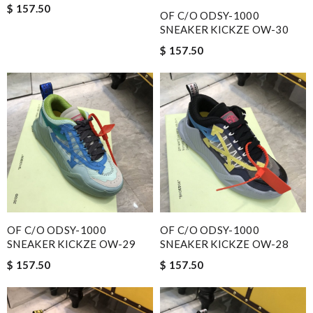
$ 157.50
OF C/O ODSY-1000
SNEAKER KICKZE OW-30
$ 157.50
OF C/O ODSY-1000
OF C/O ODSY-1000
SNEAKER KICKZE OW-29
SNEAKER KICKZE OW-28
$ 157.50
$ 157.50