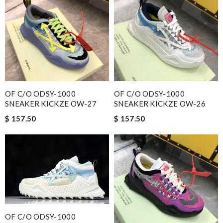
OF C/O ODSY-1000
OF C/O ODSY-1000
SNEAKER KICKZE OW-27
SNEAKER KICKZE OW-26
$ 157.50
$ 157.50
OF C/O ODSY-1000