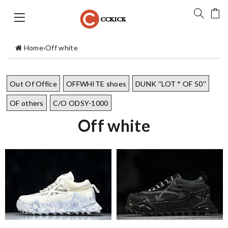
Home
›
Off white
Out Of Office
OFFWHITE shoes
DUNK ''LOT * OF 50''
OF others
C/O ODSY-1000
Off white