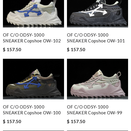
OF C/O ODSY-1000
OF C/O ODSY-1000
SNEAKER Copshoe OW-102
SNEAKER Copshoe OW-101
$ 157.50
$ 157.50
OF C/O ODSY-1000
OF C/O ODSY-1000
SNEAKER Copshoe OW-100
SNEAKER Copshoe OW-99
$ 157.50
$ 157.50