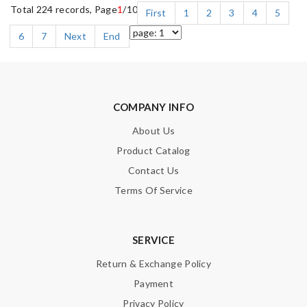
Total 224 records, Page
1
/10
First
1
2
3
4
5
6
7
Next
End
COMPANY INFO
About Us
Product Catalog
Contact Us
Terms Of Service
SERVICE
Return & Exchange Policy
Payment
Privacy Policy