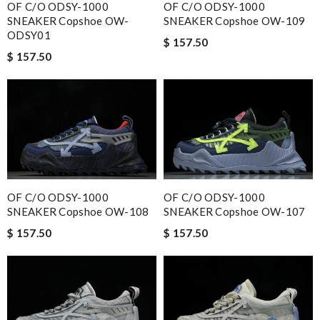
OF C/O ODSY-1000
OF C/O ODSY-1000
SNEAKER Copshoe OW-
SNEAKER Copshoe OW-109
ODSY01
$ 157.50
$ 157.50
OF C/O ODSY-1000
OF C/O ODSY-1000
SNEAKER Copshoe OW-108
SNEAKER Copshoe OW-107
$ 157.50
$ 157.50