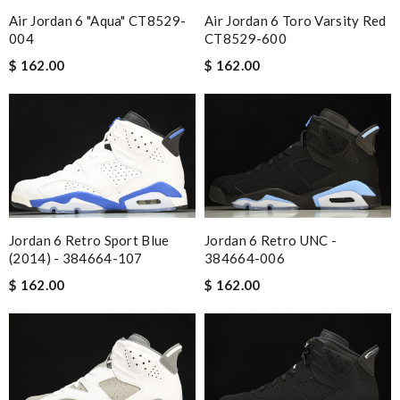
Air Jordan 6 Toro Varsity Red
Air Jordan 6 "Aqua" CT8529-
CT8529-600
004
$ 162.00
$ 162.00
Jordan 6 Retro Sport Blue
Jordan 6 Retro UNC -
(2014) - 384664-107
384664-006
$ 162.00
$ 162.00