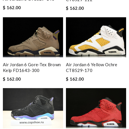
$ 162.00
$ 162.00
Air Jordan 6 Gore-Tex Brown
Air Jordan 6 Yellow Ochre
Kelp FD1643-300
CT8529-170
$ 162.00
$ 162.00