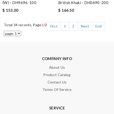
British Khaki - DH0690-200
(W) - DH9696-100
$ 166.50
$ 153.00
Total 34 records, Page
1
/2
First
1
2
Next
End
COMPANY INFO
About Us
Product Catalog
Contact Us
Terms Of Service
SERVICE