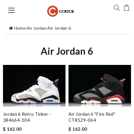
Home
›
Air Jordan
›
Air Jordan 6
Air Jordan 6
Jordan 6 Retro Tinker -
Air Jordan 6 "Fire Red"
384664-104
CT8529-064
$ 162.00
$ 162.00