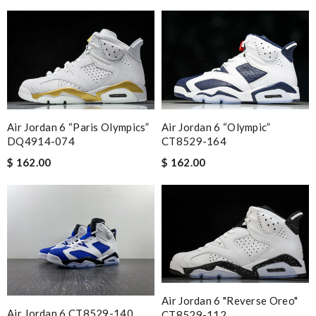
Air Jordan 6 “Olympic”
Air Jordan 6 “Paris Olympics”
CT8529-164
DQ4914-074
$ 162.00
$ 162.00
Air Jordan 6 "Reverse Oreo"
Air Jordan 6 CT8529-140
CT8529-112