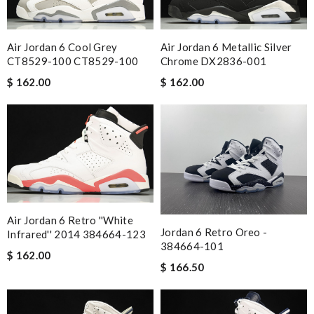
Air Jordan 6 Cool Grey
Air Jordan 6 Metallic Silver
CT8529-100 CT8529-100
Chrome DX2836-001
$ 162.00
$ 162.00
Air Jordan 6 Retro ''White
Jordan 6 Retro Oreo -
Infrared'' 2014 384664-123
384664-101
$ 162.00
$ 166.50