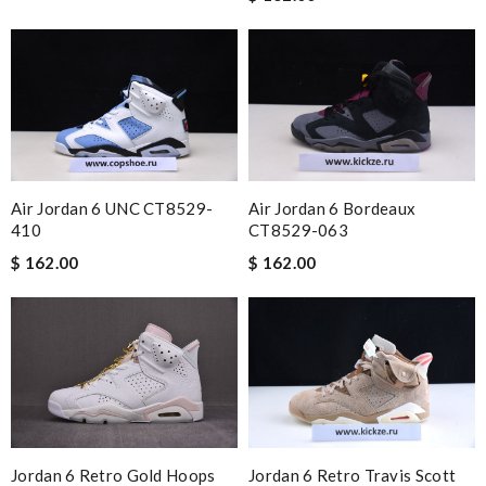
Air Jordan 6 UNC CT8529-
Air Jordan 6 Bordeaux
410
CT8529-063
$ 162.00
$ 162.00
Jordan 6 Retro Travis Scott
Jordan 6 Retro Gold Hoops