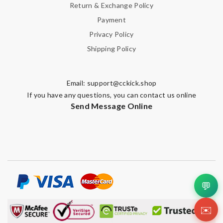
Return & Exchange Policy
Payment
Privacy Policy
Shipping Policy
Email:
support@cckick.shop
If you have any questions, you can contact us online
Send Message Online
💬
✉️