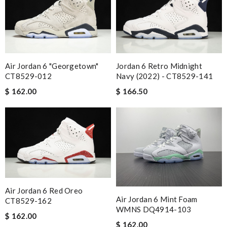
Air Jordan 6 "Georgetown"
Jordan 6 Retro Midnight
CT8529-012
Navy (2022) - CT8529-141
$ 162.00
$ 166.50
Air Jordan 6 Red Oreo
Air Jordan 6 Mint Foam
CT8529-162
WMNS DQ4914-103
$ 162.00
$ 162.00