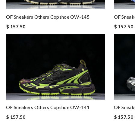
OF Sneakers Others Copshoe OW-145
OF Sneak
$ 157.50
$ 157.50
OF Sneakers Others Copshoe OW-141
OF Sneak
$ 157.50
$ 157.50