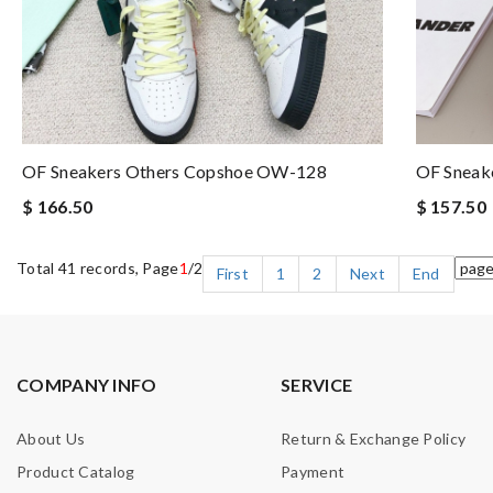
OF Sneakers Others Copshoe OW-128
OF Sneak
$ 166.50
$ 157.50
Total 41 records, Page
1
/2
First
1
2
Next
End
COMPANY INFO
SERVICE
About Us
Return & Exchange Policy
Product Catalog
Payment