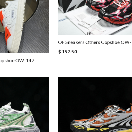
OF Sneakers Others Copshoe OW
$ 157.50
Copshoe OW-147