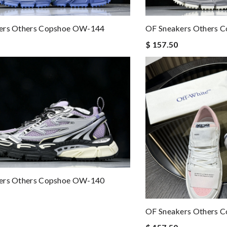
ers Others Copshoe OW-144
OF Sneakers Others 
$ 157.50
ers Others Copshoe OW-140
OF Sneakers Others 