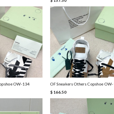
$ 157.50
Copshoe OW-134
OF Sneakers Others Copshoe OW
$ 166.50