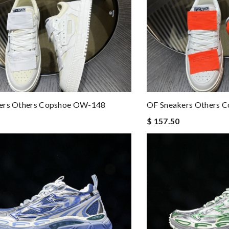
ers Others Copshoe OW-148
OF Sneakers Others 
$ 157.50