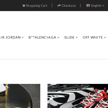
Shopping Cart
Checkout
English
AIR JORDAN
B**ALENCIAGA
SLIDE
OFF WHITE