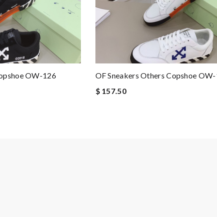
Copshoe OW-126
OF Sneakers Others Copshoe OW
$ 157.50