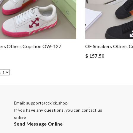
ers Others Copshoe OW-127
OF Sneakers Others 
$ 157.50
Email:
support@cckick.shop
If you have any questions, you can contact us
online
Send Message Online