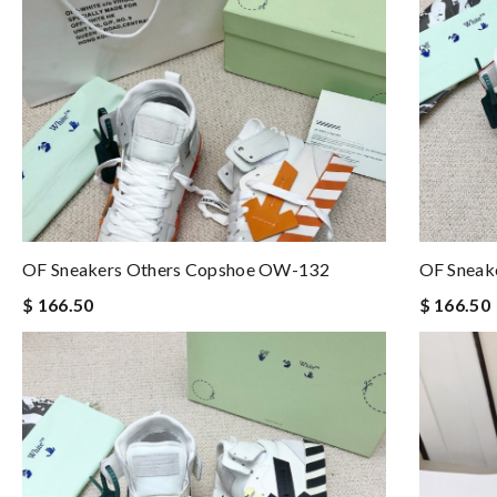
OF Sneakers Others Copshoe OW-132
OF Sneak
$ 166.50
$ 166.50