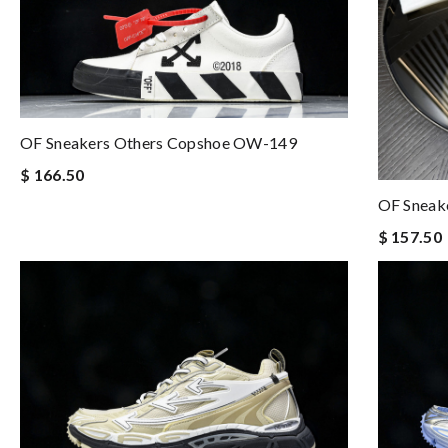
OF Sneakers Others Copshoe OW-149
$ 166.50
OF Sneak
$ 157.50