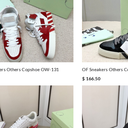
ers Others Copshoe OW-131
OF Sneakers Others 
$ 166.50