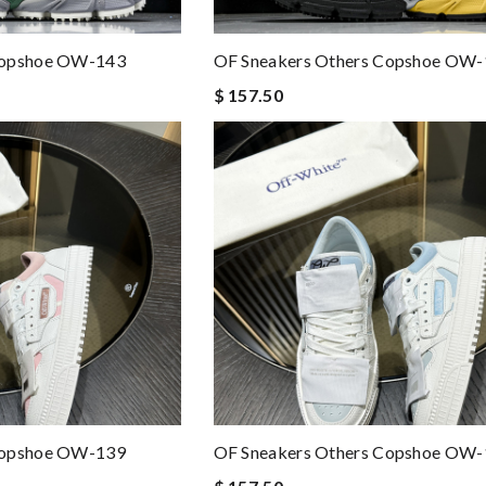
Copshoe OW-143
OF Sneakers Others Copshoe OW
$ 157.50
Copshoe OW-139
OF Sneakers Others Copshoe OW