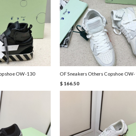
Copshoe OW-130
OF Sneakers Others Copshoe OW
$ 166.50