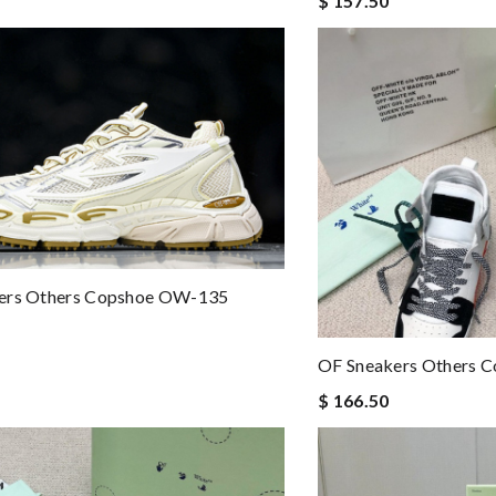
$ 157.50
ers Others Copshoe OW-135
OF Sneakers Others 
$ 166.50