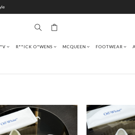
yle
*V
R**ICK O*WENS
MCQUEEN
FOOTWEAR