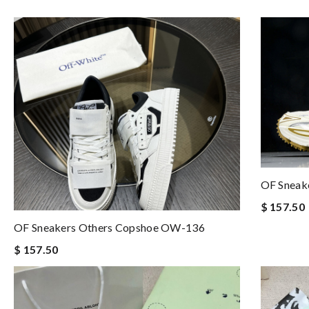
OF Sneak
$ 157.50
OF Sneakers Others Copshoe OW-136
$ 157.50