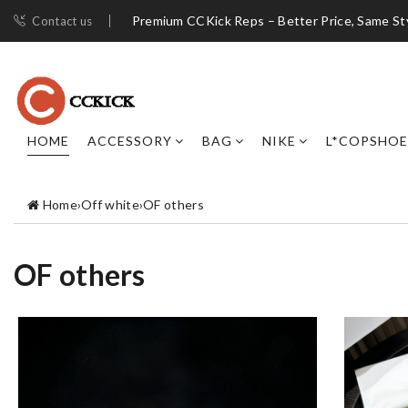
Premium CCKick Reps – Better Price, Same St
Contact us
HOME
ACCESSORY
BAG
NIKE
L*COPSHOE
Home
›
Off white
›
OF others
OF others