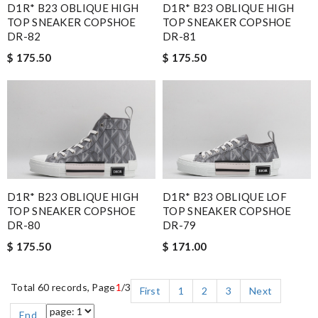
D1R* B23 OBLIQUE HIGH
D1R* B23 OBLIQUE HIGH
TOP SNEAKER COPSHOE
TOP SNEAKER COPSHOE
DR-81
DR-82
$ 175.50
$ 175.50
D1R* B23 OBLIQUE HIGH
D1R* B23 OBLIQUE LOF
TOP SNEAKER COPSHOE
TOP SNEAKER COPSHOE
DR-80
DR-79
$ 175.50
$ 171.00
Total 60 records, Page
1
/3
First
1
2
3
Next
End