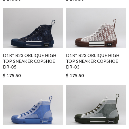
D1R* B23 OBLIQUE HIGH
D1R* B23 OBLIQUE HIGH
TOP SNEAKER COPSHOE
TOP SNEAKER COPSHOE
DR-85
DR-83
$ 175.50
$ 175.50