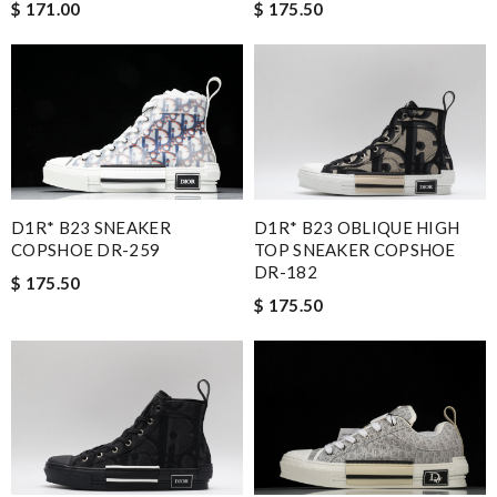
$ 171.00
$ 175.50
D1R* B23 SNEAKER
D1R* B23 OBLIQUE HIGH
COPSHOE DR-259
TOP SNEAKER COPSHOE
DR-182
$ 175.50
$ 175.50