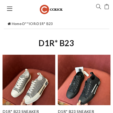
Home
›
D**IOR
›
D1R* B23
D1R* B23
D1R* B23 SNEAKER
D1R* B23 SNEAKER