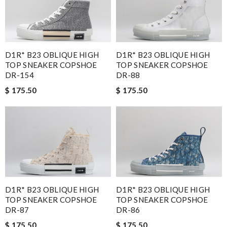
D1R* B23 OBLIQUE HIGH
D1R* B23 OBLIQUE HIGH
TOP SNEAKER COPSHOE
TOP SNEAKER COPSHOE
DR-154
DR-88
$ 175.50
$ 175.50
D1R* B23 OBLIQUE HIGH
D1R* B23 OBLIQUE HIGH
TOP SNEAKER COPSHOE
TOP SNEAKER COPSHOE
DR-87
DR-86
$ 175.50
$ 175.50