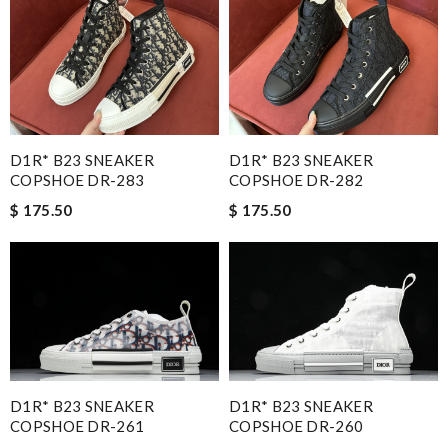
D1R* B23 SNEAKER
D1R* B23 SNEAKER
COPSHOE DR-283
COPSHOE DR-282
$ 175.50
$ 175.50
D1R* B23 SNEAKER
D1R* B23 SNEAKER
COPSHOE DR-261
COPSHOE DR-260