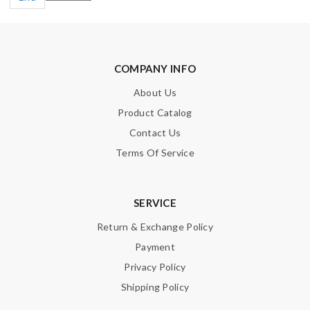
COMPANY INFO
About Us
Product Catalog
Contact Us
Terms Of Service
SERVICE
Return & Exchange Policy
Payment
Privacy Policy
Shipping Policy