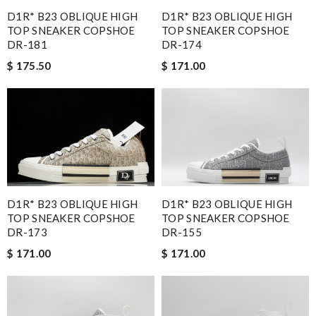
D1R* B23 OBLIQUE HIGH
D1R* B23 OBLIQUE HIGH
TOP SNEAKER COPSHOE
TOP SNEAKER COPSHOE
DR-181
DR-174
$ 175.50
$ 171.00
D1R* B23 OBLIQUE HIGH
D1R* B23 OBLIQUE HIGH
TOP SNEAKER COPSHOE
TOP SNEAKER COPSHOE
DR-173
DR-155
$ 171.00
$ 171.00