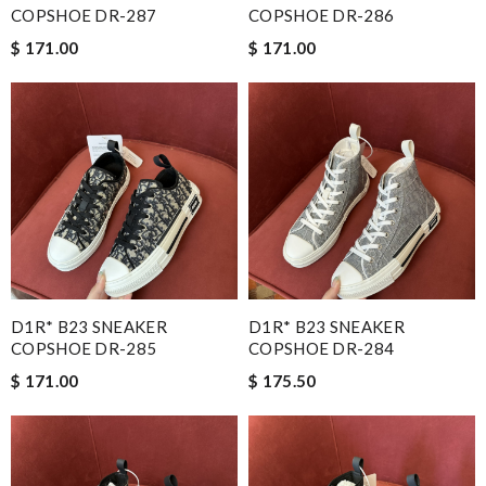
COPSHOE DR-287
COPSHOE DR-286
$ 171.00
$ 171.00
D1R* B23 SNEAKER
D1R* B23 SNEAKER
COPSHOE DR-285
COPSHOE DR-284
$ 171.00
$ 175.50