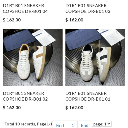
D1R* B01 SNEAKER
D1R* B01 SNEAKER
COPSHOE DR-B01 04
COPSHOE DR-B01 03
$ 162.00
$ 162.00
D1R* B01 SNEAKER
D1R* B01 SNEAKER
COPSHOE DR-B01 02
COPSHOE DR-B01 01
$ 162.00
$ 162.00
Total 10 records, Page
1
/1
First
1
End