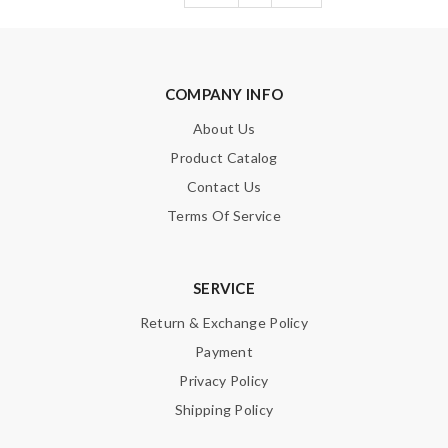
COMPANY INFO
About Us
Product Catalog
Contact Us
Terms Of Service
SERVICE
Return & Exchange Policy
Payment
Privacy Policy
Shipping Policy