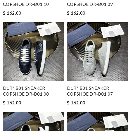
COPSHOE DR-B01 10
COPSHOE DR-B01 09
$ 162.00
$ 162.00
D1R* B01 SNEAKER
D1R* B01 SNEAKER
COPSHOE DR-B01 08
COPSHOE DR-B01 07
$ 162.00
$ 162.00