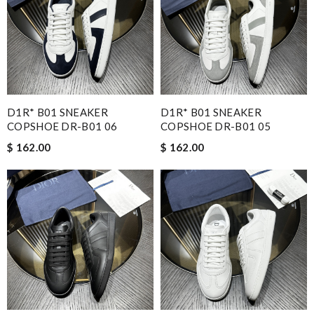
D1R* B01 SNEAKER
D1R* B01 SNEAKER
COPSHOE DR-B01 06
COPSHOE DR-B01 05
$ 162.00
$ 162.00