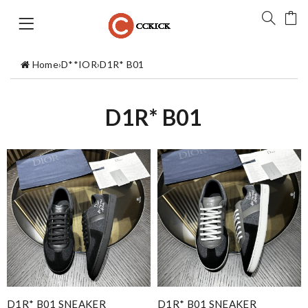
Home
›
D**IOR
›
D1R* B01
D1R* B01
D1R* B01 SNEAKER
D1R* B01 SNEAKER