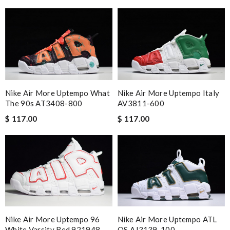
Nike Air More Uptempo What
Nike Air More Uptempo Italy
The 90s AT3408-800
AV3811-600
$ 117.00
$ 117.00
Nike Air More Uptempo 96
Nike Air More Uptempo ATL
White Varsity Red 921948-
QS AJ3139-100