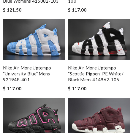
Blue Womens 415082-103
100
$ 121.50
$ 117.00
Nike Air More Uptempo
Nike Air More Uptempo
“University Blue” Mens
“Scottie Pippen” PE White/
921948-401
Black Mens 414962-105
$ 117.00
$ 117.00