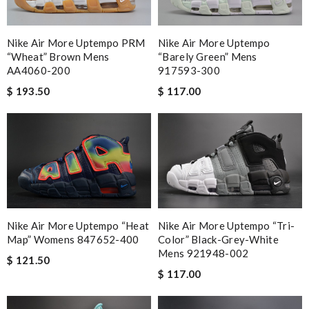
Nike Air More Uptempo PRM
Nike Air More Uptempo
“Wheat” Brown Mens
“Barely Green” Mens
AA4060-200
917593-300
$ 193.50
$ 117.00
Nike Air More Uptempo “Heat
Nike Air More Uptempo “Tri-
Map” Womens 847652-400
Color” Black-Grey-White
Mens 921948-002
$ 121.50
$ 117.00