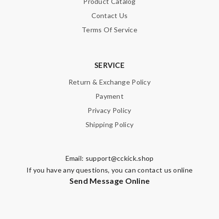
Product Catalog
Contact Us
Terms Of Service
SERVICE
Return & Exchange Policy
Payment
Privacy Policy
Shipping Policy
Email:
support@cckick.shop
If you have any questions, you can contact us online
Send Message Online