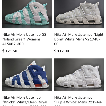
Nike Air More Uptempo GS
Nike Air More Uptempo “Light
“Island Green” Womens
Bone” White Mens 921948-
415082-300
001
$ 121.50
$ 117.00
Nike Air More Uptempo
Nike Air More Uptempo
“Knicks” White/Deep Royal
“Triple White” Mens 921948-