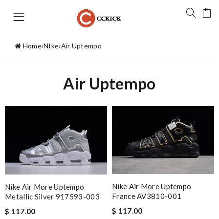
Home
›
NIke
›
Air Uptempo
Air Uptempo
Nike Air More Uptempo
Nike Air More Uptempo
France AV3810-001
Metallic Silver 917593-003
$ 117.00
$ 117.00