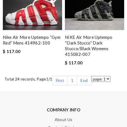
Nike Air More Uptempo “Gym
NIKE Air More Uptempo
Red” Mens 414962-100
“Dark Stucco” Dark
Stucco/Black Womens
$ 117.00
415082-007
$ 117.00
Total 24 records, Page
1
/1
First
1
End
COMPANY INFO
About Us