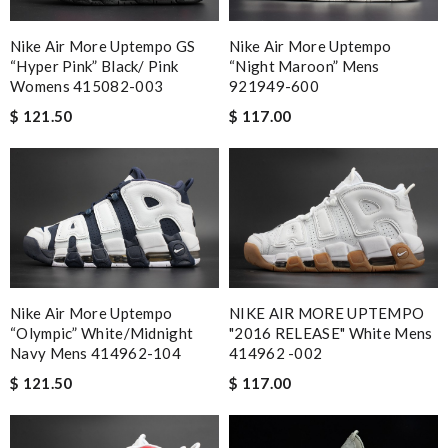
Nike Air More Uptempo GS
Nike Air More Uptempo
“Hyper Pink” Black/ Pink
“Night Maroon” Mens
Womens 415082-003
921949-600
$ 121.50
$ 117.00
Nike Air More Uptempo
NIKE AIR MORE UPTEMPO
“Olympic” White/Midnight
"2016 RELEASE" White Mens
Navy Mens 414962-104
414962 -002
$ 121.50
$ 117.00