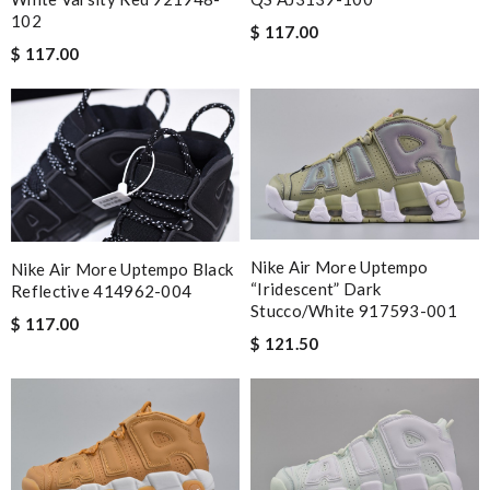
102
$ 117.00
$ 117.00
Nike Air More Uptempo
Nike Air More Uptempo Black
“Iridescent” Dark
Reflective 414962-004
Stucco/White 917593-001
$ 117.00
$ 121.50