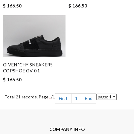
$ 166.50
$ 166.50
GIVEN*CHY SNEAKERS
COPSHOE GV-01
$ 166.50
Total 21 records, Page
1
/1
First
1
End
COMPANY INFO