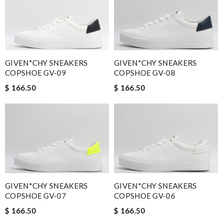
GIVEN*CHY SNEAKERS
GIVEN*CHY SNEAKERS
COPSHOE GV-09
COPSHOE GV-08
$ 166.50
$ 166.50
GIVEN*CHY SNEAKERS
GIVEN*CHY SNEAKERS
COPSHOE GV-07
COPSHOE GV-06
$ 166.50
$ 166.50