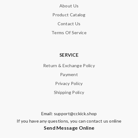
About Us
Product Catalog
Contact Us
Terms Of Service
SERVICE
Return & Exchange Policy
Payment
Privacy Policy
Shipping Policy
Email:
support@cckick.shop
If you have any questions, you can contact us online
Send Message Online