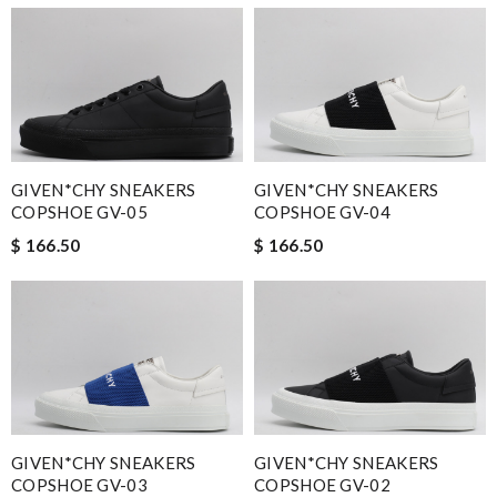
GIVEN*CHY SNEAKERS
GIVEN*CHY SNEAKERS
COPSHOE GV-05
COPSHOE GV-04
$ 166.50
$ 166.50
GIVEN*CHY SNEAKERS
GIVEN*CHY SNEAKERS
COPSHOE GV-03
COPSHOE GV-02