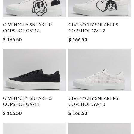
GIVEN*CHY SNEAKERS
GIVEN*CHY SNEAKERS
COPSHOE GV-13
COPSHOE GV-12
$ 166.50
$ 166.50
GIVEN*CHY SNEAKERS
GIVEN*CHY SNEAKERS
COPSHOE GV-11
COPSHOE GV-10
$ 166.50
$ 166.50