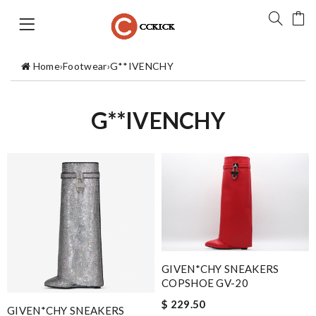
Home
›
Footwear
›
G**IVENCHY
G**IVENCHY
GIVEN*CHY SNEAKERS
COPSHOE GV-20
$ 229.50
GIVEN*CHY SNEAKERS