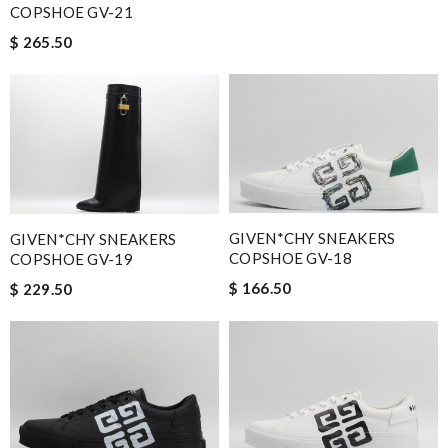
COPSHOE GV-21
$ 265.50
GIVEN*CHY SNEAKERS
GIVEN*CHY SNEAKERS
COPSHOE GV-18
COPSHOE GV-19
$ 166.50
$ 229.50