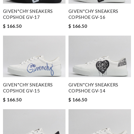
GIVEN*CHY SNEAKERS
GIVEN*CHY SNEAKERS
COPSHOE GV-17
COPSHOE GV-16
$ 166.50
$ 166.50
GIVEN*CHY SNEAKERS
GIVEN*CHY SNEAKERS
COPSHOE GV-15
COPSHOE GV-14
$ 166.50
$ 166.50