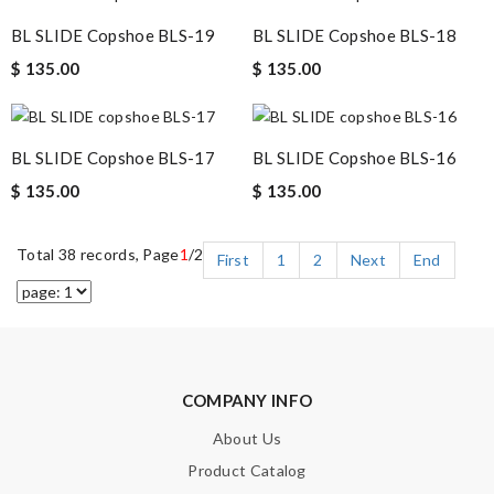
BL SLIDE Copshoe BLS-19
BL SLIDE Copshoe BLS-18
$ 135.00
$ 135.00
BL SLIDE Copshoe BLS-17
BL SLIDE Copshoe BLS-16
$ 135.00
$ 135.00
Total 38 records, Page
1
/2
First
1
2
Next
End
COMPANY INFO
About Us
Product Catalog