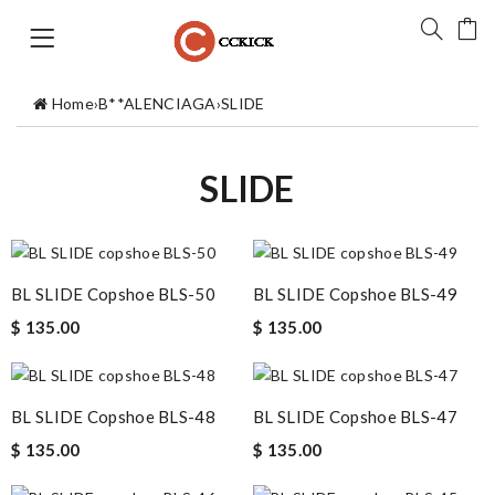
Home
›
B**ALENCIAGA
›
SLIDE
SLIDE
BL SLIDE Copshoe BLS-50
BL SLIDE Copshoe BLS-49
$ 135.00
$ 135.00
BL SLIDE Copshoe BLS-48
BL SLIDE Copshoe BLS-47
$ 135.00
$ 135.00