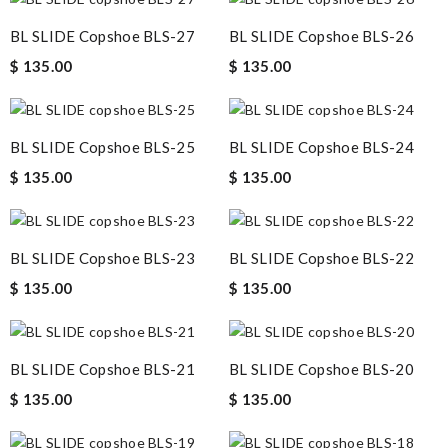
BL SLIDE Copshoe BLS-27
BL SLIDE Copshoe BLS-26
$ 135.00
$ 135.00
BL SLIDE Copshoe BLS-25
BL SLIDE Copshoe BLS-24
$ 135.00
$ 135.00
BL SLIDE Copshoe BLS-23
BL SLIDE Copshoe BLS-22
$ 135.00
$ 135.00
BL SLIDE Copshoe BLS-21
BL SLIDE Copshoe BLS-20
$ 135.00
$ 135.00