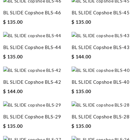
BL SLIDE Copshoe BLS-46
BL SLIDE Copshoe BLS-45
$ 135.00
$ 135.00
BL SLIDE Copshoe BLS-44
BL SLIDE Copshoe BLS-43
$ 135.00
$ 144.00
BL SLIDE Copshoe BLS-42
BL SLIDE Copshoe BLS-40
$ 144.00
$ 135.00
BL SLIDE Copshoe BLS-29
BL SLIDE Copshoe BLS-28
$ 135.00
$ 135.00