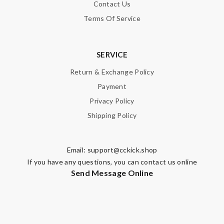
Contact Us
Terms Of Service
SERVICE
Return & Exchange Policy
Payment
Privacy Policy
Shipping Policy
Email:
support@cckick.shop
If you have any questions, you can contact us online
Send Message Online