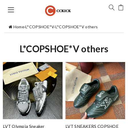
Home
›
L*COPSHOE*V
›
L*COPSHOE*V others
L*COPSHOE*V others
LVT Olympia Sneaker
LVT SNEAKERS COPSHOE