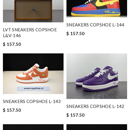
SNEAKERS COPSHOE L-144
LVT SNEAKERS COPSHOE
$ 157.50
L&V-146
$ 157.50
SNEAKERS COPSHOE L-143
SNEAKERS COPSHOE L-142
$ 157.50
$ 157.50