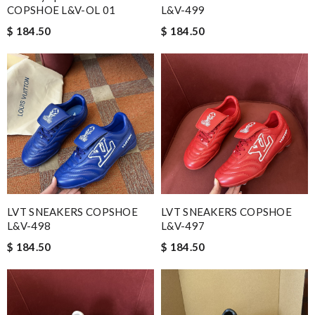
COPSHOE L&V-OL 01
L&V-499
$ 184.50
$ 184.50
LVT SNEAKERS COPSHOE
LVT SNEAKERS COPSHOE
L&V-498
L&V-497
$ 184.50
$ 184.50