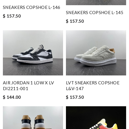
SNEAKERS COPSHOE L-146
SNEAKERS COPSHOE L-145
$ 157.50
$ 157.50
AIR JORDAN 1 LOW X LV
LVT SNEAKERS COPSHOE
Dl2211-001
L&V-147
$ 144.00
$ 157.50