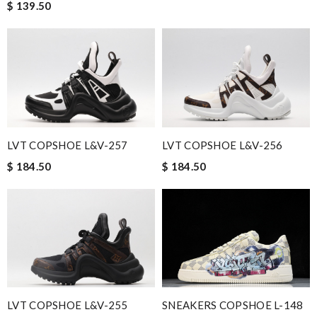
$ 139.50
LVT COPSHOE L&V-257
LVT COPSHOE L&V-256
$ 184.50
$ 184.50
SNEAKERS COPSHOE L-148
LVT COPSHOE L&V-255