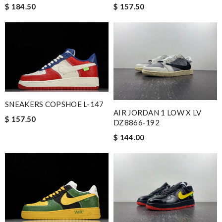
$ 157.50
$ 184.50
SNEAKERS COPSHOE L-147
AIR JORDAN 1 LOW X LV
$ 157.50
DZ8866-192
$ 144.00