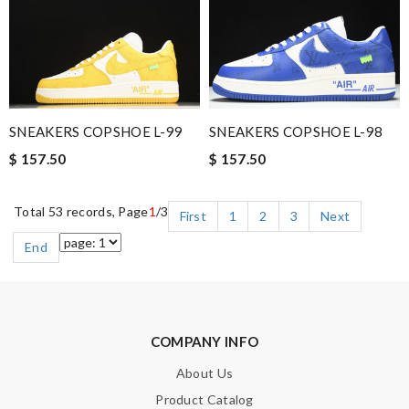
SNEAKERS COPSHOE L-99
SNEAKERS COPSHOE L-98
$ 157.50
$ 157.50
Total 53 records, Page
1
/3
First
1
2
3
Next
End
COMPANY INFO
About Us
Product Catalog