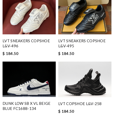
LVT SNEAKERS COPSHOE
LVT SNEAKERS COPSHOE
L&V-496
L&V-495
$ 184.50
$ 184.50
DUNK LOW SB X VL BEIGE
LVT COPSHOE L&V-258
BLUE FC1688-134
$ 184.50