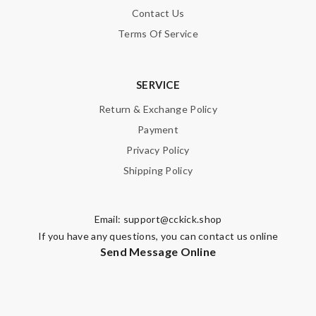
Contact Us
Terms Of Service
SERVICE
Return & Exchange Policy
Payment
Privacy Policy
Shipping Policy
Email:
support@cckick.shop
If you have any questions, you can contact us online
Send Message Online