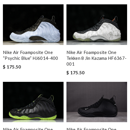
Nike Air Foamposite One
Nike Air Foamposite One
“Psychic Blue” HJ6014-400
Tekken 8 Jin Kazama HF6367-
001
$ 175.50
$ 175.50
Nike Air Foamposite One
Nike Air Foamposite One