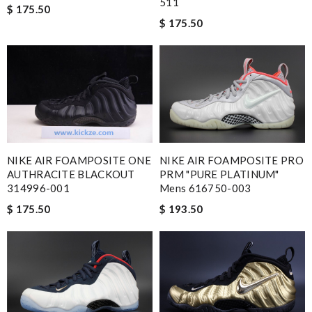
511
$ 175.50
$ 175.50
NIKE AIR FOAMPOSITE PRO
NIKE AIR FOAMPOSITE ONE
PRM "PURE PLATINUM"
AUTHRACITE BLACKOUT
Mens 616750-003
314996-001
$ 193.50
$ 175.50