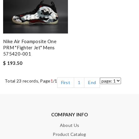
Nike Air Foamposite One
PRM "Fighter Jet" Mens
575420-001
$ 193.50
Total 23 records, Page
1
/1
First
1
End
COMPANY INFO
About Us
Product Catalog