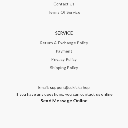
Contact Us
Terms Of Service
SERVICE
Return & Exchange Policy
Payment
Privacy Policy
Shipping Policy
Email:
support@cckick.shop
If you have any questions, you can contact us online
Send Message Online