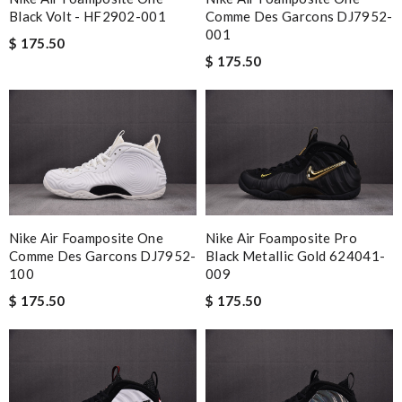
Black Volt - HF2902-001
Comme Des Garcons DJ7952-
001
$ 175.50
$ 175.50
Nike Air Foamposite One
Nike Air Foamposite Pro
Comme Des Garcons DJ7952-
Black Metallic Gold 624041-
100
009
$ 175.50
$ 175.50