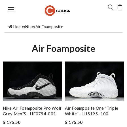
Home
›
NIke
›
Air Foamposite
Air Foamposite
Nike Air Foamposite Pro Wolf
Air Foamposite One ''Triple
Grey Men''s - HF0794-001
White'' - HJ5195 -100
$ 175.50
$ 175.50