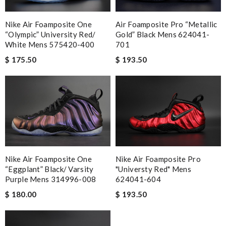
Nike Air Foamposite One
Air Foamposite Pro “Metallic
“Olympic” University Red/
Gold” Black Mens 624041-
White Mens 575420-400
701
$ 175.50
$ 193.50
Nike Air Foamposite One
Nike Air Foamposite Pro
“Eggplant” Black/ Varsity
"Universty Red" Mens
Purple Mens 314996-008
624041-604
$ 180.00
$ 193.50