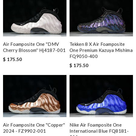
Air Foamposite One ''DMV
Tekken 8 X Air Foamposite
Cherry Blossom'' Hj4187-001
One Premium Kazuya Mishima
FQ9050-400
$ 175.50
$ 175.50
Air Foamposite One ''Copper''
Nike Air Foamposite One
2024 - FZ9902-001
International Blue FQ8181-