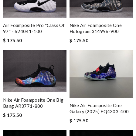
Air Foamposite Pro ''Class Of
Nike Air Foamposite One
97'' - 624041-100
Hologram 314996-900
$ 175.50
$ 175.50
Nike Air Foamposite One Big
Nike Air Foamposite One
Bang AR3771-800
Galaxy (2025) FQ4303-400
$ 175.50
$ 175.50