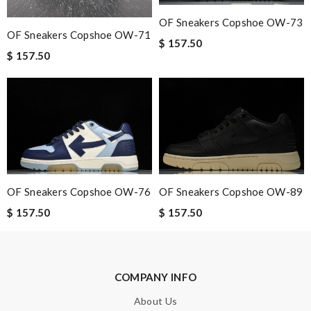
Spectacular performance! Review by
lila
OF Sneakers Copshoe OW-73
I'm really happy with how well this product works for my
OF Sneakers Copshoe OW-71
$ 157.50
specific needs. Review by
Conrad
$ 157.50
Terrific price, fast shipping. Review by
Guest
Nick Name
Email Address
OF Sneakers Copshoe OW-76
OF Sneakers Copshoe OW-89
$ 157.50
$ 157.50
Leave message
COMPANY INFO
About Us