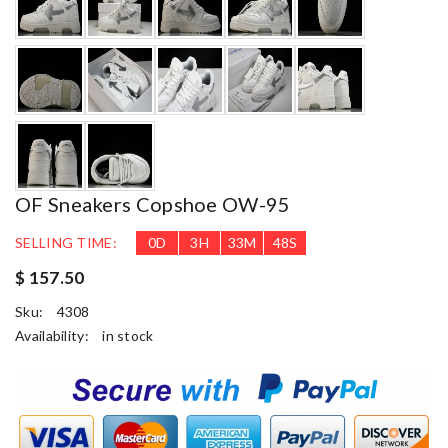
OF Sneakers Copshoe OW-95
SELLING TIME:
0
D
3
H
33
M
47
S
$ 157.50
Sku:
4308
Availability:
in stock