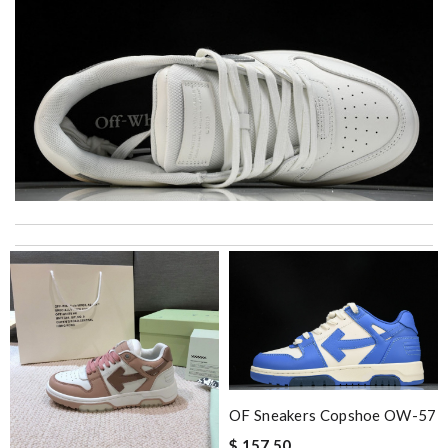
My experience has been amazing. The selection, the prices and
most of all the service! Review by
bukk
Items took a while to ship but were definitely made up for by
quality and customer service. Great website. Review by
Bastien
The product was exactly as it appeared on the website and was
in perfect condition. Delivery was also very quick! Review by
Juien
OF Sneakers Copshoe OW-57
Top-notch! Review by
Timeothee
$ 157.50