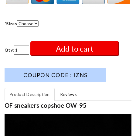
*
Sizes
Add to cart
Qty:
COUPON CODE : IZNS
Product Description
Reviews
OF sneakers copshoe OW-95