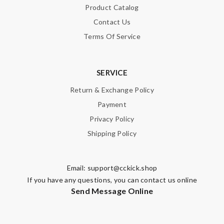
Product Catalog
Note:
HTML is not translated!
Contact Us
Terms Of Service
Enter result
SERVICE
SUBMIT
Return & Exchange Policy
Payment
Privacy Policy
Shipping Policy
Email:
support@cckick.shop
If you have any questions, you can contact us online
Send Message Online