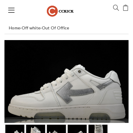
Home
›
Off white
›
Out Of Office