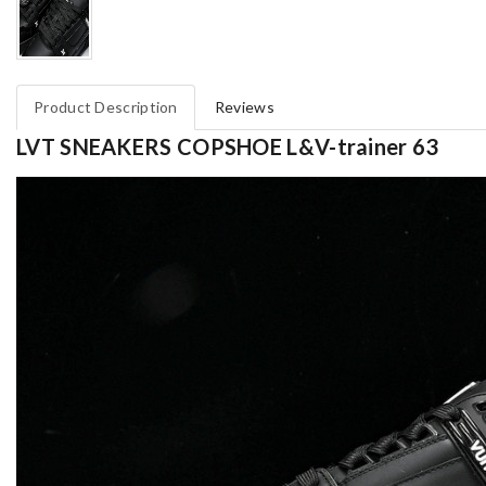
Product Description
Reviews
LVT SNEAKERS COPSHOE L&V-trainer 63