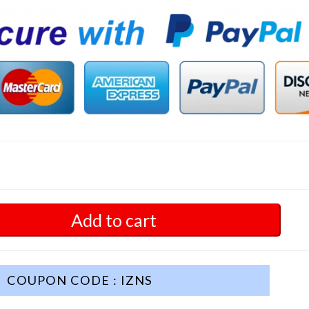
Add to cart
COUPON CODE : IZNS