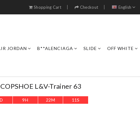
Shopping Cart
Checkout
English
AIR JORDAN
B**ALENCIAGA
SLIDE
OFF WHITE
COPSHOE L&V-Trainer 63
D
9
H
22
M
8
S