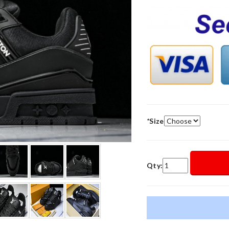
*
Size
Qty: