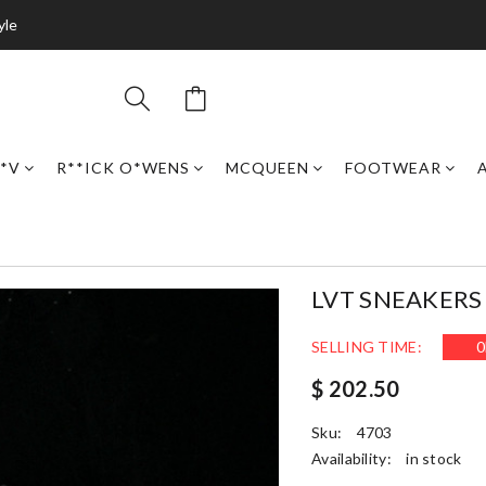
yle
*V
R**ICK O*WENS
MCQUEEN
FOOTWEAR
LVT SNEAKERS 
SELLING TIME:
0
$ 202.50
Sku:
4703
Availability:
in stock