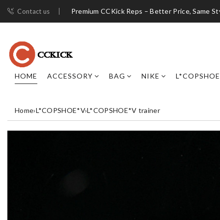
Premium CCKick Reps – Better Price, Same St
Contact us
HOME
ACCESSORY
BAG
NIKE
L*COPSHOE
Home
›
L*COPSHOE*V
›
L*COPSHOE*V trainer