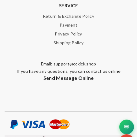
SERVICE
Nick Name
Return & Exchange Policy
Payment
Privacy Policy
Email Address
Shipping Policy
Leave message
Email:
support@cckick.shop
If you have any questions, you can contact us online
Send Message Online
Note:
HTML is not translated!
Enter result
💬