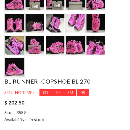
BL RUNNER -COPSHOE BL 270
SELLING TIME:
0
D
7
H
4
M
59
S
$ 202.50
Sku:
3589
Availability:
in stock