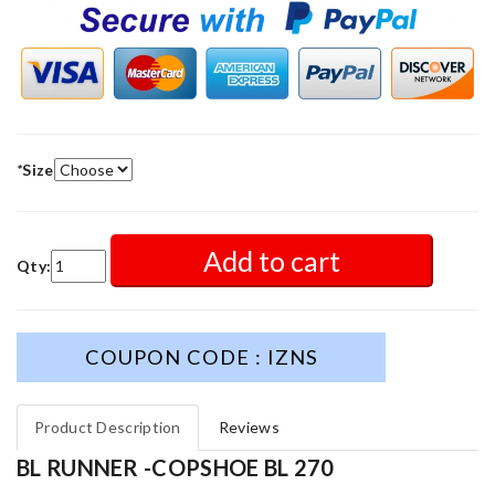
*
Size
Add to cart
Qty:
COUPON CODE : IZNS
Product Description
Reviews
BL RUNNER -COPSHOE BL 270