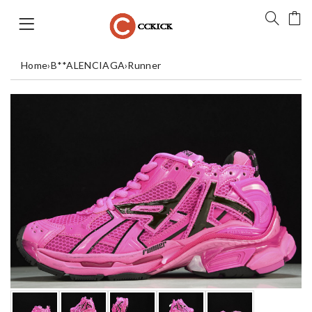
Home
›
B**ALENCIAGA
›
Runner